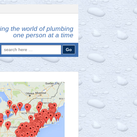
ing the world of plumbing
one person at a time
Search
for: