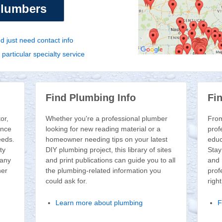
plumbers
 just need contact info
articular specialty service
Find Plumbing Info
Fi
or,
Whether you're a professional plumber
From
ence
looking for new reading material or a
prof
eeds.
homeowner needing tips on your latest
educ
ty
DIY plumbing project, this library of sites
Stay
 any
and print publications can guide you to all
and 
her
the plumbing-related information you
prof
could ask for.
righ
Learn more about plumbing
F