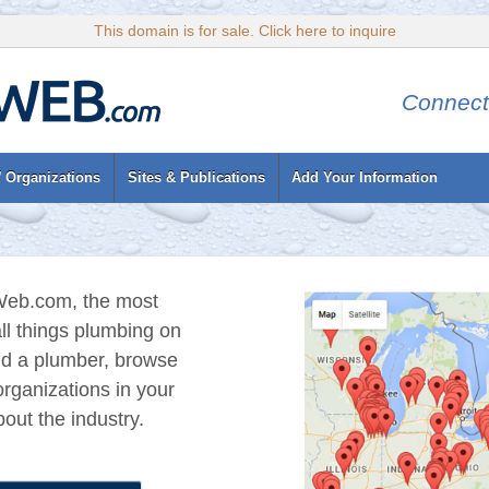
This domain is for sale. Click here to inquire
Connect
 Organizations
Sites & Publications
Add Your Information
eb.com, the most
ll things plumbing on
nd a plumber, browse
rganizations in your
out the industry.