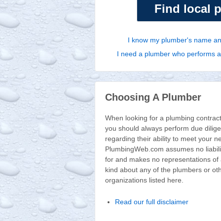
Find local 
I know my plumber's name and
I need a plumber who performs a p
Choosing A Plumber
When looking for a plumbing contract
you should always perform due dilig
regarding their ability to meet your n
PlumbingWeb.com assumes no liabili
for and makes no representations of
kind about any of the plumbers or ot
organizations listed here.
Read our full disclaimer