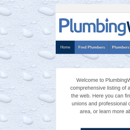
Home
Find Plumbers
Plumbers’
Welcome to PlumbingW
comprehensive listing of a
the web. Here you can fi
unions and professional o
area, or learn more ab