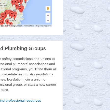
nd Plumbing Groups
 safety commissions and unions to
essional plumbers' associations and
ational programs, you'll find them all.
 up-to-date on industry regulations
new legislation, join a union or
essional group, or start a new career
t here.
ind professional resources