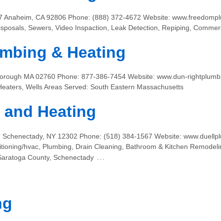
17 Anaheim, CA 92806 Phone: (888) 372-4672 Website: www.freedompl
sposals, Sewers, Video Inspaction, Leak Detection, Repiping, Comme
mbing & Heating
leborough MA 02760 Phone: 877-386-7454 Website: www.dun-rightplumbi
Heaters, Wells Areas Served: South Eastern Massachusetts
 and Heating
 Schenectady, NY 12302 Phone: (518) 384-1567 Website: www.duellpl
itioning/hvac, Plumbing, Drain Cleaning, Bathroom & Kitchen Remodeli
…
 Saratoga County, Schenectady
ng