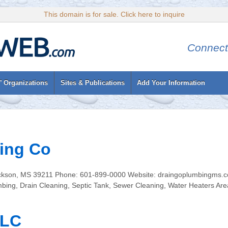
This domain is for sale. Click here to inquire
Connect
’ Organizations
Sites & Publications
Add Your Information
ing Co
kson, MS 39211 Phone: 601-899-0000 Website: draingoplumbingms.com
umbing, Drain Cleaning, Septic Tank, Sewer Cleaning, Water Heaters Ar
LLC