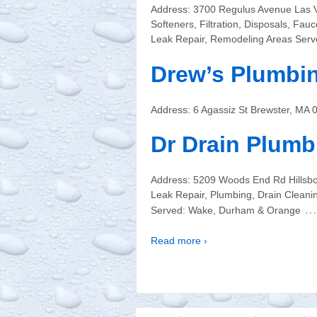
Address: 3700 Regulus Avenue Las 
Softeners, Filtration, Disposals, Fa
Leak Repair, Remodeling Areas Serv
Drew’s Plumbi
Address: 6 Agassiz St Brewster, MA
Dr Drain Plumb
Address: 5209 Woods End Rd Hillsb
Leak Repair, Plumbing, Drain Cleani
…
Served: Wake, Durham & Orange
Read more ›