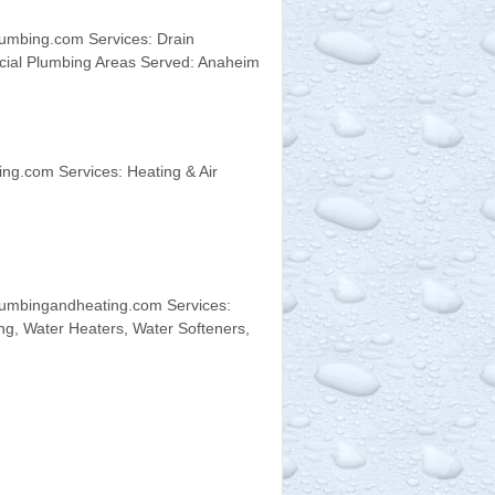
umbing.com Services: Drain
rcial Plumbing Areas Served: Anaheim
ng.com Services: Heating & Air
umbingandheating.com Services:
ng, Water Heaters, Water Softeners,