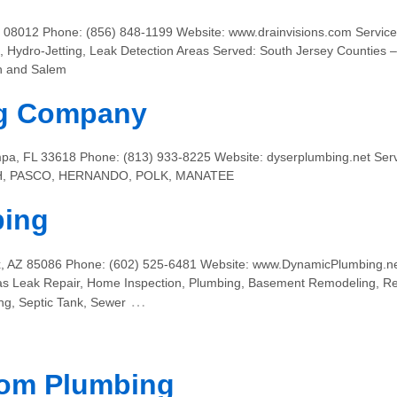
08012 Phone: (856) 848-1199 Website: www.drainvisions.com Services:
 Hydro-Jetting, Leak Detection Areas Served: South Jersey Counties –
n and Salem
ng Company
pa, FL 33618 Phone: (813) 933-8225 Website: dyserplumbing.net Serv
H, PASCO, HERNANDO, POLK, MANATEE
bing
x, AZ 85086 Phone: (602) 525-6481 Website: www.DynamicPlumbing.ne
 Gas Leak Repair, Home Inspection, Plumbing, Basement Remodeling, R
…
g, Septic Tank, Sewer
om Plumbing