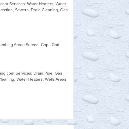
com Services: Water Heaters, Water
etection, Sewers, Drain Cleaning, Gas
Plumbing Areas Served: Cape Cod
ng.com Services: Drain Pipe, Gas
leaning, Water Heaters, Wells Areas