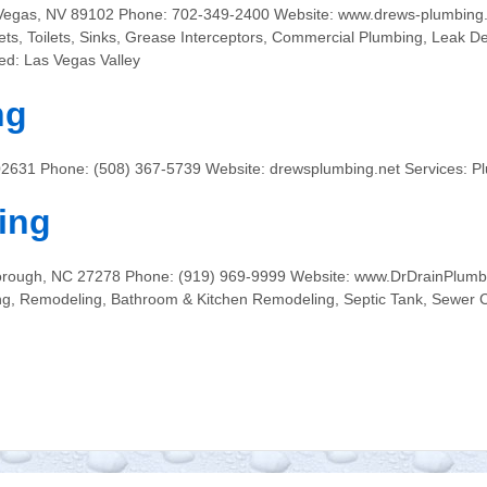
Vegas, NV 89102 Phone: 702-349-2400 Website: www.drews-plumbing.
ucets, Toilets, Sinks, Grease Interceptors, Commercial Plumbing, Leak D
ed: Las Vegas Valley
ng
 02631 Phone: (508) 367-5739 Website: drewsplumbing.net Services: 
ing
orough, NC 27278 Phone: (919) 969-9999 Website: www.DrDrainPlumbi
ng, Remodeling, Bathroom & Kitchen Remodeling, Septic Tank, Sewer C