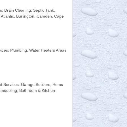
 Drain Cleaning, Septic Tank,
 Atlantic, Burlington, Camden, Cape
ices: Plumbing, Water Heaters Areas
t Services: Garage Builders, Home
emodeling, Bathroom & Kitchen