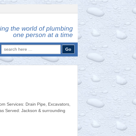
ing the world of plumbing
one person at a time
Search
for:
 Services: Drain Pipe, Excavators,
eas Served: Jackson & surrounding