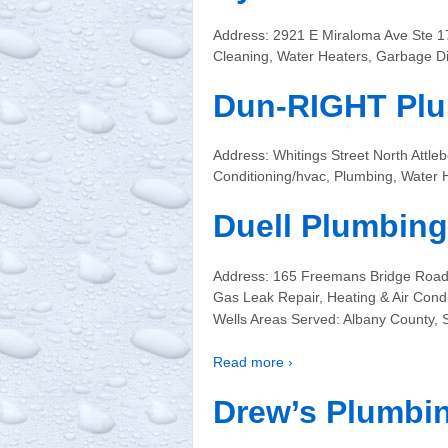
Address: 2921 E Miraloma Ave Ste 
Cleaning, Water Heaters, Garbage Di
Dun-RIGHT Plu
Address: Whitings Street North Att
Conditioning/hvac, Plumbing, Water 
Duell Plumbing
Address: 165 Freemans Bridge Road
Gas Leak Repair, Heating & Air Cond
Wells Areas Served: Albany County,
Read more ›
Drew’s Plumbi