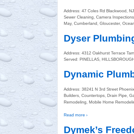
Address: 47 Coles Rd Blackwood, NJ 
Sewer Cleaning, Camera Inspections,
May, Cumberland, Gloucester, Ocea
Dyser Plumbi
Address: 4312 Oakhurst Terrace Tam
Served: PINELLAS, HILLSBOROUG
Dynamic Plum
Address: 38241 N 3rd Street Phoeni
Builders, Countertops, Drain Pipe,
Remodeling, Mobile Home Remodelin
Read more ›
Dymek’s Freed