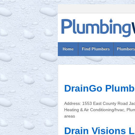
Home
Find Plumbers
Plumbers
DrainGo Plumb
Address: 1553 East County Road Jac
Heating & Air Conditioning/hvac, Pl
areas
Drain Visions 