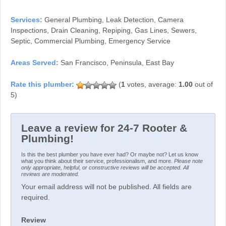
Services:
General Plumbing, Leak Detection, Camera
Inspections, Drain Cleaning, Repiping, Gas Lines, Sewers,
Septic, Commercial Plumbing, Emergency Service
Areas Served:
San Francisco, Peninsula, East Bay
(
1
votes, average:
1.00
out of
5)
Leave a review for 24-7 Rooter &
Plumbing!
Is this the best plumber you have ever had? Or maybe not? Let us know
what you think about their service, professionalism, and more.
Please note
only appropriate, helpful, or constructive reviews will be accepted. All
reviews are moderated.
Your email address will not be published. All fields are
required.
Review