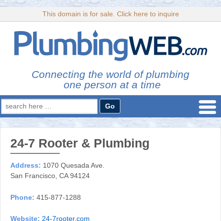
This domain is for sale. Click here to inquire
Connecting the world of plumbing
one person at a time
Search
for:
24-7 Rooter & Plumbing
Address:
1070 Quesada Ave.
San Francisco, CA 94124
Phone:
415-877-1288
Website:
24-7rooter.com