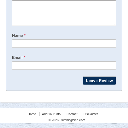
Name
*
Email
*
Home
Add Your Info
Contact
Disclaimer
© 2026
PlumbingWeb.com