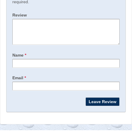
required.
Review
Name
*
Email
*