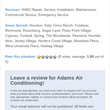
Services:
HVAC Repair, Service, Installation, Maintenance,
Commercial Service, Emergency Service
Areas Served:
Houston, Katy, Cinco Ranch, Fulshear,
Richmond, Rosenberg, Sugar Land, Piney Point Village,
Cypress, Tomball, Spring, The Woodlands, Pearland, Humble,
Alvin, Jersey Village, Hunters Creek Village, Meadows Place,
West University Place, Hedwig Village
(
2
votes, average:
1.00
out of
5)
Leave a review for Adams Air
Conditioning!
Is this the best plumber you have ever had? Or maybe not? Let us know
what you think about their service, professionalism, and more.
Please note
only appropriate, helpful, or constructive reviews will be accepted. All
reviews are moderated.
Your email address will not be published. All fields are