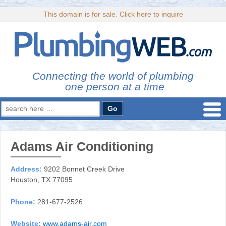
This domain is for sale. Click here to inquire
Connecting the world of plumbing
one person at a time
Search
for:
Adams Air Conditioning
Address:
9202 Bonnet Creek Drive
Houston, TX 77095
Phone:
281-677-2526
Website:
www.adams-air.com