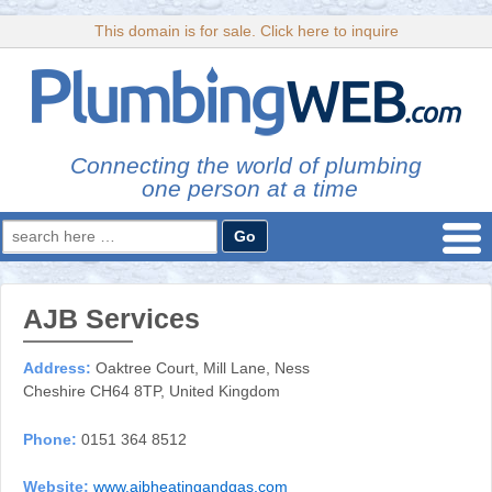
This domain is for sale. Click here to inquire
Connecting the world of plumbing
one person at a time
Search
for:
AJB Services
Address:
Oaktree Court, Mill Lane, Ness
Cheshire CH64 8TP, United Kingdom
Phone:
0151 364 8512
Website:
www.ajbheatingandgas.com