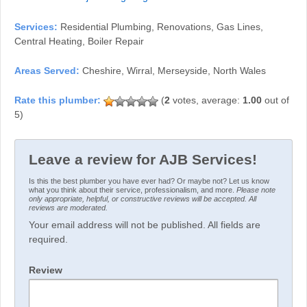
Services:
Residential Plumbing, Renovations, Gas Lines,
Central Heating, Boiler Repair
Areas Served:
Cheshire, Wirral, Merseyside, North Wales
(
2
votes, average:
1.00
out of
5)
Leave a review for AJB Services!
Is this the best plumber you have ever had? Or maybe not? Let us know
what you think about their service, professionalism, and more.
Please note
only appropriate, helpful, or constructive reviews will be accepted. All
reviews are moderated.
Your email address will not be published. All fields are
required.
Review