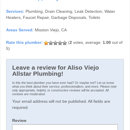
Services:
Plumbing, Drain Cleaning, Leak Detection, Water
Heaters, Faucet Repair, Garbage Disposals, Toilets
Areas Served:
Mission Viejo, CA
(
2
votes, average:
1.00
out of
5)
Leave a review for Aliso Viejo
Allstar Plumbing!
Is this the best plumber you have ever had? Or maybe not? Let us know
what you think about their service, professionalism, and more.
Please note
only appropriate, helpful, or constructive reviews will be accepted. All
reviews are moderated.
Your email address will not be published. All fields are
required.
Review