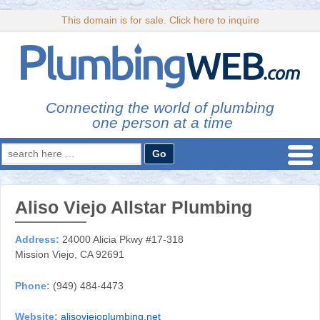
This domain is for sale. Click here to inquire
Connecting the world of plumbing
one person at a time
Search
for:
Aliso Viejo Allstar Plumbing
Address:
24000 Alicia Pkwy #17-318
Mission Viejo, CA 92691
Phone:
(949) 484-4473
Website:
alisoviejoplumbing.net