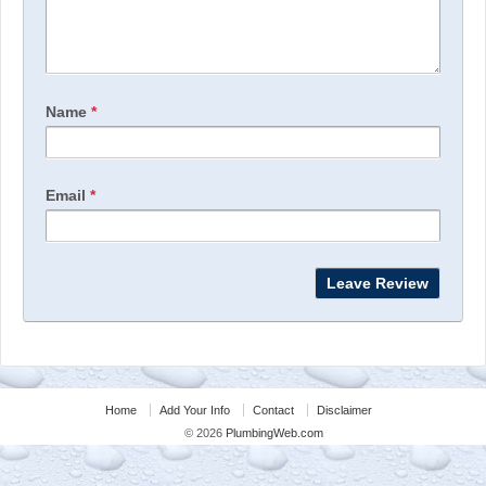
Name
*
Email
*
Home
Add Your Info
Contact
Disclaimer
© 2026
PlumbingWeb.com