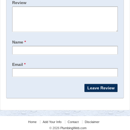
Review
Name
*
Email
*
Home
Add Your Info
Contact
Disclaimer
© 2026
PlumbingWeb.com