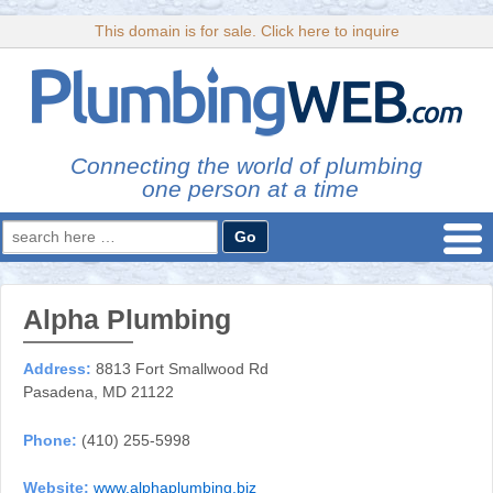
This domain is for sale. Click here to inquire
Connecting the world of plumbing
one person at a time
Search
for:
Alpha Plumbing
Address:
8813 Fort Smallwood Rd
Pasadena, MD 21122
Phone:
(410) 255-5998
Website:
www.alphaplumbing.biz