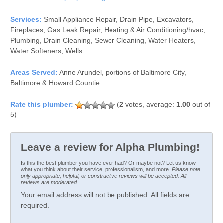
Services:
Small Appliance Repair, Drain Pipe, Excavators,
Fireplaces, Gas Leak Repair, Heating & Air Conditioning/hvac,
Plumbing, Drain Cleaning, Sewer Cleaning, Water Heaters,
Water Softeners, Wells
Areas Served:
Anne Arundel, portions of Baltimore City,
Baltimore & Howard Countie
(
2
votes, average:
1.00
out of
5)
Leave a review for Alpha Plumbing!
Is this the best plumber you have ever had? Or maybe not? Let us know
what you think about their service, professionalism, and more.
Please note
only appropriate, helpful, or constructive reviews will be accepted. All
reviews are moderated.
Your email address will not be published. All fields are
required.