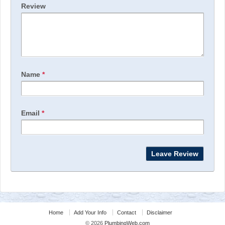
Review
Name
*
Email
*
Home
Add Your Info
Contact
Disclaimer
© 2026
PlumbingWeb.com