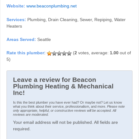
Website:
www.beaconplumbing.net
Services:
Plumbing, Drain Cleaning, Sewer, Repiping, Water
Heaters
Areas Served:
Seattle
(
2
votes, average:
1.00
out of
5)
Leave a review for Beacon
Plumbing Heating & Mechanical
Inc!
Is this the best plumber you have ever had? Or maybe not? Let us know
what you think about their service, professionalism, and more.
Please note
only appropriate, helpful, or constructive reviews will be accepted. All
reviews are moderated.
Your email address will not be published. All fields are
required.