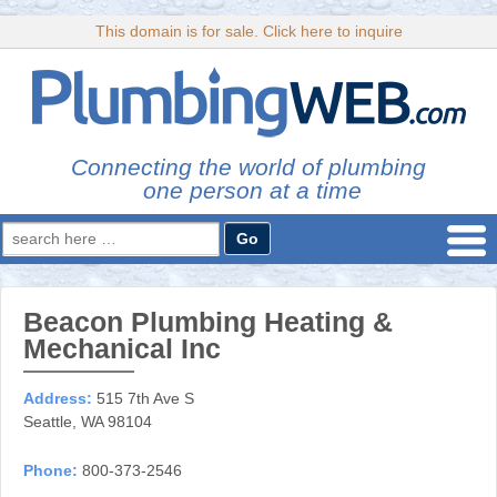
This domain is for sale. Click here to inquire
Connecting the world of plumbing
one person at a time
Search
for:
Beacon Plumbing Heating &
Mechanical Inc
Address:
515 7th Ave S
Seattle, WA 98104
Phone:
800-373-2546