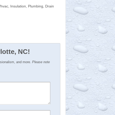
hvac, Insulation, Plumbing, Drain
lotte, NC!
ssionalism, and more.
Please note