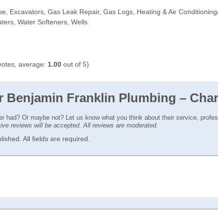
pe, Excavators, Gas Leak Repair, Gas Logs, Heating & Air Conditioning/
ters, Water Softeners, Wells
otes, average:
1.00
out of 5)
r Benjamin Franklin Plumbing – Char
ver had? Or maybe not? Let us know what you think about their service, profe
ctive reviews will be accepted. All reviews are moderated.
ished. All fields are required.