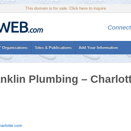
This domain is for sale. Click here to inquire
Connect
’ Organizations
Sites & Publications
Add Your Information
nklin Plumbing – Charlot
harlotte.com