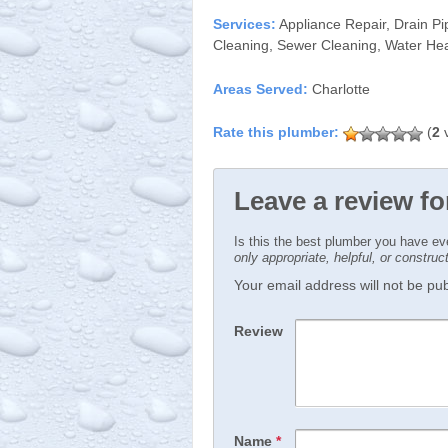
Services:
Appliance Repair, Drain Pi
Cleaning, Sewer Cleaning, Water Hea
Areas Served:
Charlotte
(
2
v
Leave a review fo
Is this the best plumber you have e
only appropriate, helpful, or constru
Your email address will not be publ
Review
Name
*