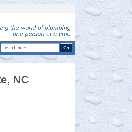
ing the world of plumbing
one person at a time
Search
for:
te, NC