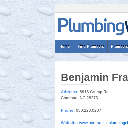
Home
Find Plumbers
Plumbers
Benjamin Fra
Address:
8916 Crump Rd
Charlotte, NC 28273
Phone:
980.223.0207
Website:
www.benfranklinplumbingc