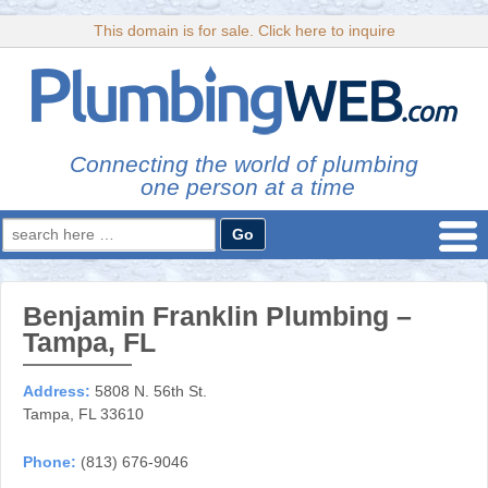
This domain is for sale. Click here to inquire
Connecting the world of plumbing
one person at a time
Search
for:
Benjamin Franklin Plumbing –
Tampa, FL
Address:
5808 N. 56th St.
Tampa, FL 33610
Phone:
(813) 676-9046