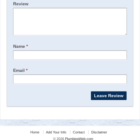
Review
Name
*
Email
*
Home
Add Your Info
Contact
Disclaimer
© 2026
PlumbingWeb.com