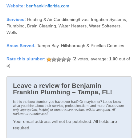
Website:
benfranklinflorida.com
Services:
Heating & Air Conditioning/hvac, Irrigation Systems,
Plumbing, Drain Cleaning, Water Heaters, Water Softeners,
Wells
Areas Served:
Tampa Bay. Hillsborough & Pinellas Counties
(
2
votes, average:
1.00
out of
5)
Leave a review for Benjamin
Franklin Plumbing – Tampa, FL!
Is this the best plumber you have ever had? Or maybe not? Let us know
what you think about their service, professionalism, and more.
Please note
only appropriate, helpful, or constructive reviews will be accepted. All
reviews are moderated.
Your email address will not be published. All fields are
required.