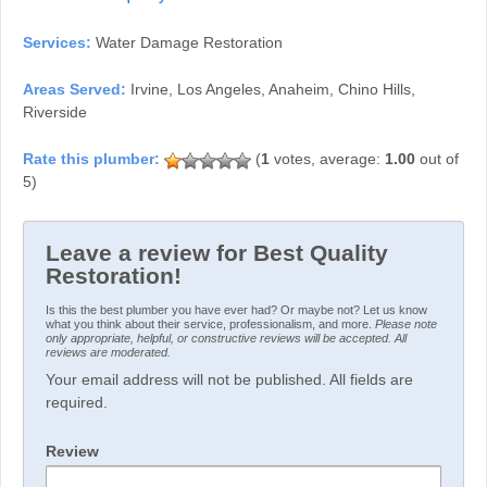
Services:
Water Damage Restoration
Areas Served:
Irvine, Los Angeles, Anaheim, Chino Hills,
Riverside
(
1
votes, average:
1.00
out of
5)
Leave a review for Best Quality
Restoration!
Is this the best plumber you have ever had? Or maybe not? Let us know
what you think about their service, professionalism, and more.
Please note
only appropriate, helpful, or constructive reviews will be accepted. All
reviews are moderated.
Your email address will not be published. All fields are
required.
Review