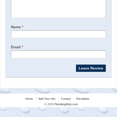
Name
*
Email
*
Home
Add Your Info
Contact
Disclaimer
© 2026
PlumbingWeb.com