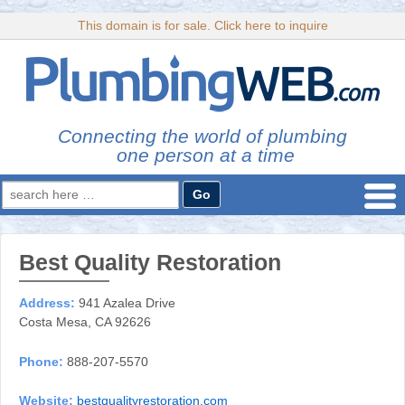
This domain is for sale. Click here to inquire
Connecting the world of plumbing
one person at a time
Search
for:
Best Quality Restoration
Address:
941 Azalea Drive
Costa Mesa, CA 92626
Phone:
888-207-5570
Website:
bestqualityrestoration.com