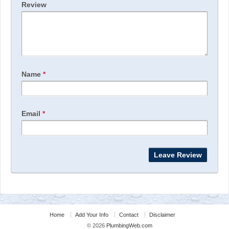
Review
Name
*
Email
*
Home
Add Your Info
Contact
Disclaimer
© 2026
PlumbingWeb.com