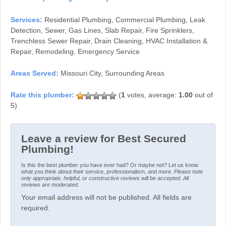
Services:
Residential Plumbing, Commercial Plumbing, Leak
Detection, Sewer, Gas Lines, Slab Repair, Fire Sprinklers,
Trenchless Sewer Repair, Drain Cleaning, HVAC Installation &
Repair, Remodeling, Emergency Service
Areas Served:
Missouri City, Surrounding Areas
(
1
votes, average:
1.00
out of
5)
Leave a review for Best Secured
Plumbing!
Is this the best plumber you have ever had? Or maybe not? Let us know
what you think about their service, professionalism, and more.
Please note
only appropriate, helpful, or constructive reviews will be accepted. All
reviews are moderated.
Your email address will not be published. All fields are
required.