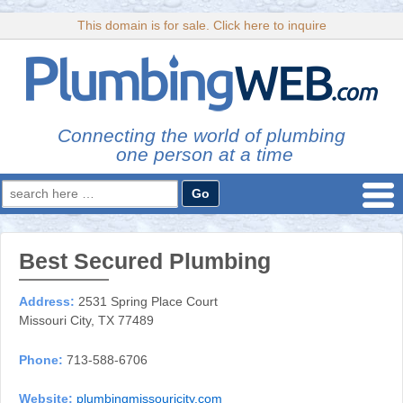
This domain is for sale. Click here to inquire
Connecting the world of plumbing
one person at a time
Search
for:
Best Secured Plumbing
Address:
2531 Spring Place Court
Missouri City, TX 77489
Phone:
713-588-6706
Website:
plumbingmissouricity.com