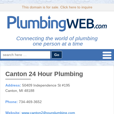
This domain is for sale. Click here to inquire
Connecting the world of plumbing
one person at a time
Search
for:
Canton 24 Hour Plumbing
Address:
50409 Independence St #195
Canton, MI 48188
Phone:
734-469-3652
Website:
www.canton24hourplumbing.com