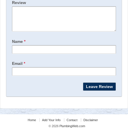
Review
Name
*
Email
*
Home
Add Your Info
Contact
Disclaimer
© 2026
PlumbingWeb.com