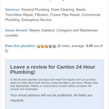
Services:
General Plumbing, Drain Cleaning, Sewer,
Trenchless Repair, Filtration, Frozen Pipe Repair, Commercial
Plumbing, Emergency Service
Areas Served:
Wayne, Oakland, Livingston and Washtenaw
counties
(
2
votes, average:
3.00
out of
5)
Leave a review for Canton 24 Hour
Plumbing!
Is this the best plumber you have ever had? Or maybe not? Let us know
what you think about their service, professionalism, and more.
Please note
only appropriate, helpful, or constructive reviews will be accepted. All
reviews are moderated.
Your email address will not be published. All fields are
required.