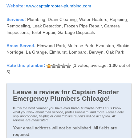
Website:
www.captainrooter-plumbing.com
Services:
Plumbing, Drain Cleaning, Water Heaters, Repiping,
Remodeling, Leak Detection, Frozen Pipe Repair, Camera
Inspections, Toilet Repair, Garbage Disposals
Areas Served:
Elmwood Park, Melrose Park, Evanston, Skokie,
Norridge, La Grange, Elmhurst, Lombard, Berwyn, Oak Park
(
1
votes, average:
1.00
out of
5)
Leave a review for Captain Rooter
Emergency Plumbers Chicago!
Is this the best plumber you have ever had? Or maybe not? Let us know
what you think about their service, professionalism, and more.
Please note
only appropriate, helpful, or constructive reviews will be accepted. All
reviews are moderated.
Your email address will not be published. All fields are
required.