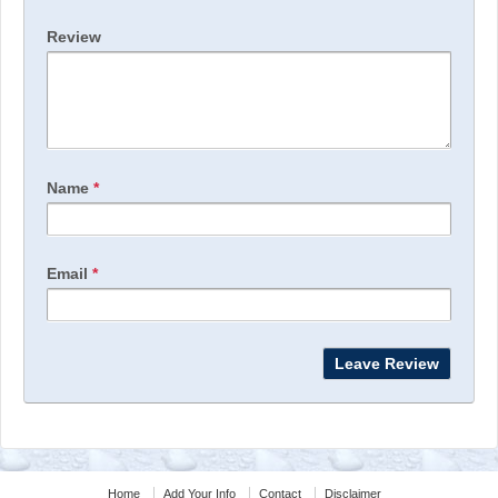
Review
Name
*
Email
*
Home
Add Your Info
Contact
Disclaimer