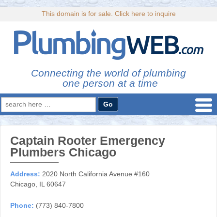
This domain is for sale. Click here to inquire
Connecting the world of plumbing
one person at a time
Search
for:
Captain Rooter Emergency
Plumbers Chicago
Address:
2020 North California Avenue #160
Chicago, IL 60647
Phone:
(773) 840-7800