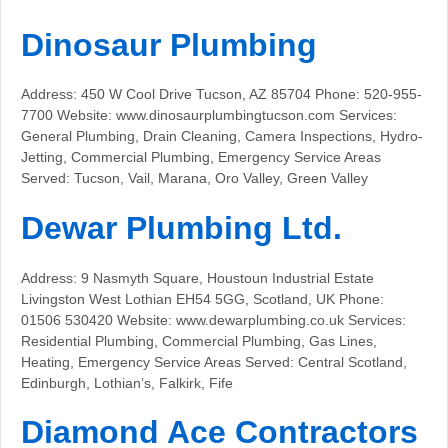
Dinosaur Plumbing
Address: 450 W Cool Drive Tucson, AZ 85704 Phone: 520-955-
7700 Website: www.dinosaurplumbingtucson.com Services:
General Plumbing, Drain Cleaning, Camera Inspections, Hydro-
Jetting, Commercial Plumbing, Emergency Service Areas
Served: Tucson, Vail, Marana, Oro Valley, Green Valley
Dewar Plumbing Ltd.
Address: 9 Nasmyth Square, Houstoun Industrial Estate
Livingston West Lothian EH54 5GG, Scotland, UK Phone:
01506 530420 Website: www.dewarplumbing.co.uk Services:
Residential Plumbing, Commercial Plumbing, Gas Lines,
Heating, Emergency Service Areas Served: Central Scotland,
Edinburgh, Lothian’s, Falkirk, Fife
Diamond Ace Contractors