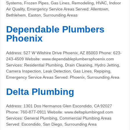
Systems, Frozen Pipes, Gas Lines, Remodeling, HVAC, Indoor
Air Quality, Emergency Service Areas Served: Allentown,
Bethlehem, Easton, Surrounding Areas
Dependable Plumbers
Phoenix
Address: 527 W Wilshire Drive Phoenix, AZ 85003 Phone: 623-
243-4509 Website: www.dependableplumbersphoenix.com
Services: Residential Plumbing, Drain Cleaning, Hydro Jetting,
Camera Inspection, Leak Detection, Gas Lines, Repiping,
Emergency Service Areas Served: Phoenix, Surrounding Area
Delta Plumbing
Address: 1301 Dos Hermanos Glen Escondido, CA 92027
Phone: 760-877-0911 Website: www.deltaplumbingsd.com
Services: General Plumbing, Commercial Plumbing Areas
Served: Escondido, San Diego, Surrounding Area