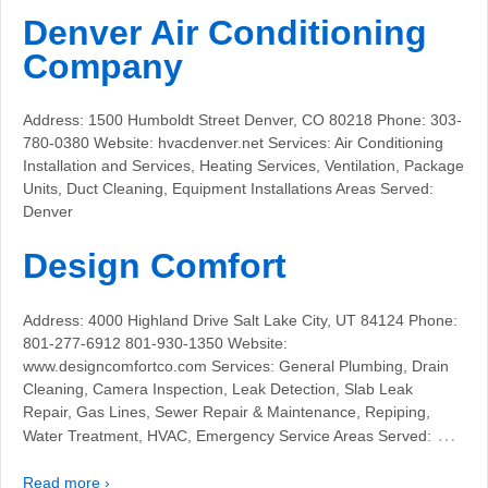
Denver Air Conditioning
Company
Address: 1500 Humboldt Street Denver, CO 80218 Phone: 303-
780-0380 Website: hvacdenver.net Services: Air Conditioning
Installation and Services, Heating Services, Ventilation, Package
Units, Duct Cleaning, Equipment Installations Areas Served:
Denver
Design Comfort
Address: 4000 Highland Drive Salt Lake City, UT 84124 Phone:
801-277-6912 801-930-1350 Website:
www.designcomfortco.com Services: General Plumbing, Drain
Cleaning, Camera Inspection, Leak Detection, Slab Leak
Repair, Gas Lines, Sewer Repair & Maintenance, Repiping,
…
Water Treatment, HVAC, Emergency Service Areas Served:
Read more ›