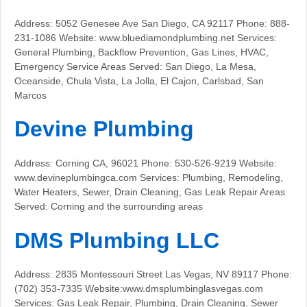
Address: 5052 Genesee Ave San Diego, CA 92117 Phone: 888-
231-1086 Website: www.bluediamondplumbing.net Services:
General Plumbing, Backflow Prevention, Gas Lines, HVAC,
Emergency Service Areas Served: San Diego, La Mesa,
Oceanside, Chula Vista, La Jolla, El Cajon, Carlsbad, San
Marcos
Devine Plumbing
Address: Corning CA, 96021 Phone: 530-526-9219 Website:
www.devineplumbingca.com Services: Plumbing, Remodeling,
Water Heaters, Sewer, Drain Cleaning, Gas Leak Repair Areas
Served: Corning and the surrounding areas
DMS Plumbing LLC
Address: 2835 Montessouri Street Las Vegas, NV 89117 Phone:
(702) 353-7335 Website:www.dmsplumbinglasvegas.com
Services: Gas Leak Repair, Plumbing, Drain Cleaning, Sewer