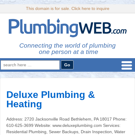
This domain is for sale. Click here to inquire
Connecting the world of plumbing
one person at a time
Search
for:
Deluxe Plumbing &
Heating
Address: 2720 Jacksonville Road Bethlehem, PA 18017 Phone:
610-625-3699 Website: www.deluxeplumbing.com Services:
Residential Plumbing, Sewer Backups, Drain Inspection, Water