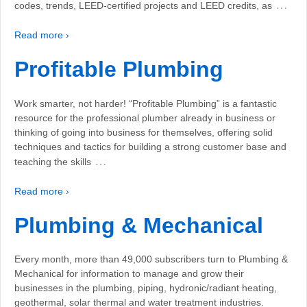
…
codes, trends, LEED-certified projects and LEED credits, as
Read more ›
Profitable Plumbing
Work smarter, not harder! “Profitable Plumbing” is a fantastic
resource for the professional plumber already in business or
thinking of going into business for themselves, offering solid
techniques and tactics for building a strong customer base and
…
teaching the skills
Read more ›
Plumbing & Mechanical
Every month, more than 49,000 subscribers turn to Plumbing &
Mechanical for information to manage and grow their
businesses in the plumbing, piping, hydronic/radiant heating,
geothermal, solar thermal and water treatment industries.