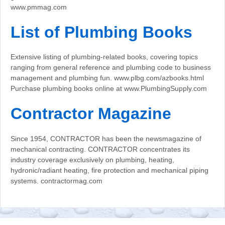
www.pmmag.com
List of Plumbing Books
Extensive listing of plumbing-related books, covering topics
ranging from general reference and plumbing code to business
management and plumbing fun. www.plbg.com/azbooks.html
Purchase plumbing books online at www.PlumbingSupply.com
Contractor Magazine
Since 1954, CONTRACTOR has been the newsmagazine of
mechanical contracting. CONTRACTOR concentrates its
industry coverage exclusively on plumbing, heating,
hydronic/radiant heating, fire protection and mechanical piping
systems. contractormag.com