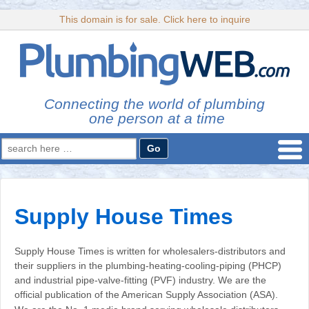
This domain is for sale. Click here to inquire
Connecting the world of plumbing
one person at a time
Search
for:
Supply House Times
Supply House Times is written for wholesalers-distributors and
their suppliers in the plumbing-heating-cooling-piping (PHCP)
and industrial pipe-valve-fitting (PVF) industry. We are the
official publication of the American Supply Association (ASA).
…