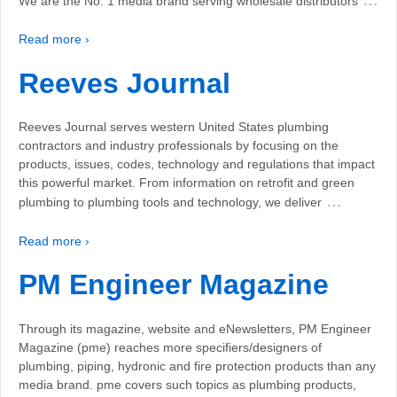
We are the No. 1 media brand serving wholesale distributors
Read more ›
Reeves Journal
Reeves Journal serves western United States plumbing
contractors and industry professionals by focusing on the
products, issues, codes, technology and regulations that impact
this powerful market. From information on retrofit and green
…
plumbing to plumbing tools and technology, we deliver
Read more ›
PM Engineer Magazine
Through its magazine, website and eNewsletters, PM Engineer
Magazine (pme) reaches more specifiers/designers of
plumbing, piping, hydronic and fire protection products than any
media brand. pme covers such topics as plumbing products,