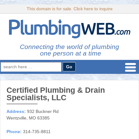
This domain is for sale. Click here to inquire
Connecting the world of plumbing
one person at a time
Search
for:
Certified Plumbing & Drain
Specialists, LLC
Address:
932 Buckner Rd
Wentzville, MO 63385
Phone:
314-735-8811