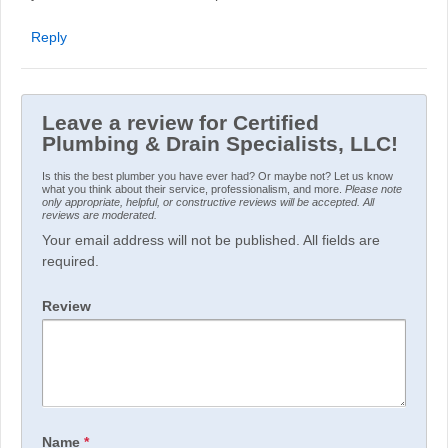
Reply
Leave a review for Certified
Plumbing & Drain Specialists, LLC!
Is this the best plumber you have ever had? Or maybe not? Let us know
what you think about their service, professionalism, and more.
Please note
only appropriate, helpful, or constructive reviews will be accepted. All
reviews are moderated.
Your email address will not be published. All fields are
required.
Review
Name
*