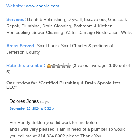
Website:
www.cpdsllc.com
Services:
Bathtub Refinishing, Drywall, Excavators, Gas Leak
Repair, Plumbing, Drain Cleaning, Bathroom & Kitchen
Remodeling, Sewer Cleaning, Water Damage Restoration, Wells
Areas Served:
Saint Louis, Saint Charles & portions of
Jefferson County
(
2
votes, average:
1.00
out of
5)
One review for “
Certified Plumbing & Drain Specialists,
LLC
”
Dolores Jones
says:
September 10, 2024 at 5:32 pm
For Randy Bolden you did work for me before
and I was very pleased. I am in need of a plumber so would
you call me at 314 824 8002 please Thank You