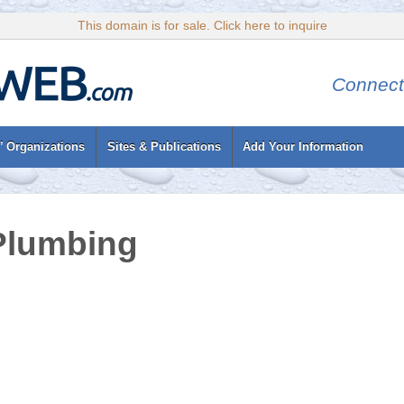
This domain is for sale. Click here to inquire
Connect
’ Organizations
Sites & Publications
Add Your Information
Plumbing