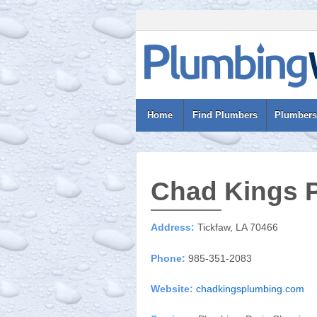
Home
Find Plumbers
Plumbers
Chad Kings 
Address:
Tickfaw, LA 70466
Phone:
985-351-2083
Website:
chadkingsplumbing.com