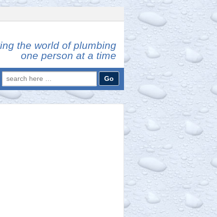
ing the world of plumbing
one person at a time
Search
for: