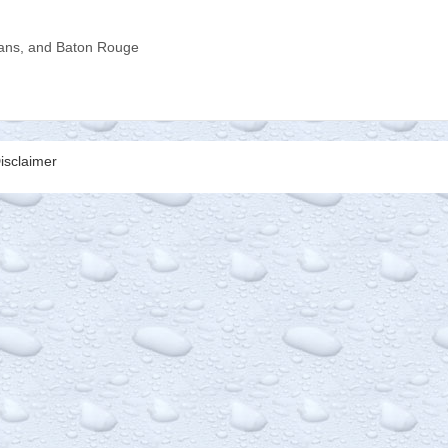
ns, and Baton Rouge
isclaimer