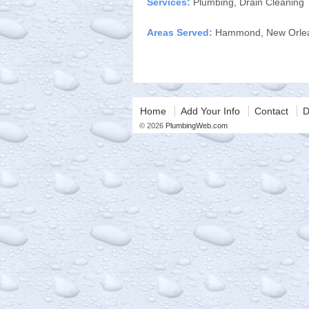
Services:
Plumbing, Drain Cleaning
Areas Served:
Hammond, New Orlea
Home
Add Your Info
Contact
D
© 2026
PlumbingWeb.com