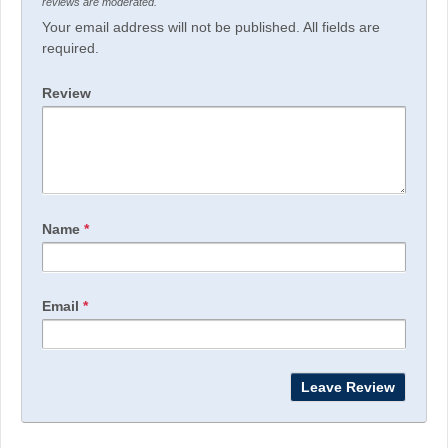
reviews are moderated.
Your email address will not be published. All fields are
required.
Review
Name
*
Email
*