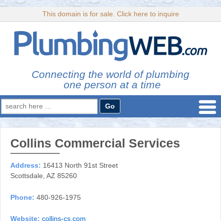
This domain is for sale. Click here to inquire
Connecting the world of plumbing
one person at a time
Search
for:
Collins Commercial Services
Address:
16413 North 91st Street
Scottsdale, AZ 85260
Phone:
480-926-1975
Website:
collins-cs.com