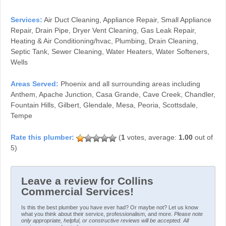
Services:
Air Duct Cleaning, Appliance Repair, Small Appliance
Repair, Drain Pipe, Dryer Vent Cleaning, Gas Leak Repair,
Heating & Air Conditioning/hvac, Plumbing, Drain Cleaning,
Septic Tank, Sewer Cleaning, Water Heaters, Water Softeners,
Wells
Areas Served:
Phoenix and all surrounding areas including
Anthem, Apache Junction, Casa Grande, Cave Creek, Chandler,
Fountain Hills, Gilbert, Glendale, Mesa, Peoria, Scottsdale,
Tempe
(
1
votes, average:
1.00
out of
5)
Leave a review for Collins
Commercial Services!
Is this the best plumber you have ever had? Or maybe not? Let us know
what you think about their service, professionalism, and more.
Please note
only appropriate, helpful, or constructive reviews will be accepted. All