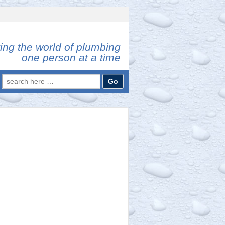
ing the world of plumbing
one person at a time
Search
for: