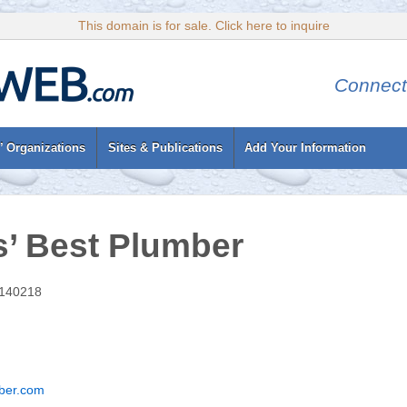
This domain is for sale. Click here to inquire
Connect
’ Organizations
Sites & Publications
Add Your Information
’ Best Plumber
 140218
ber.com