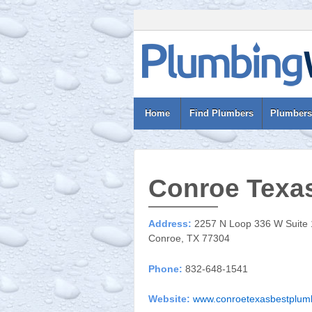
Home
Find Plumbers
Plumbers
Conroe Texas
Address:
2257 N Loop 336 W Suite
Conroe, TX 77304
Phone:
832-648-1541
Website:
www.conroetexasbestplum