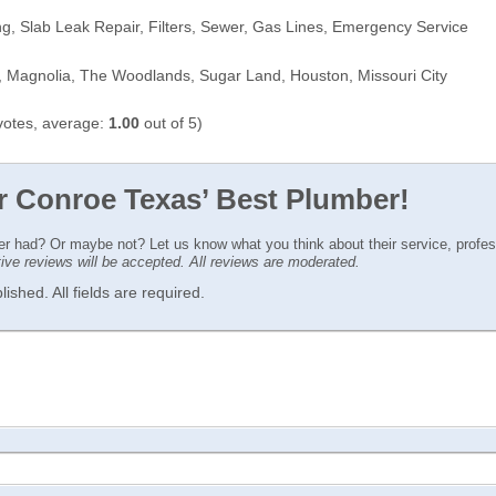
g, Slab Leak Repair, Filters, Sewer, Gas Lines, Emergency Service
 Magnolia, The Woodlands, Sugar Land, Houston, Missouri City
otes, average:
1.00
out of 5)
or Conroe Texas’ Best Plumber!
ver had? Or maybe not? Let us know what you think about their service, profe
ctive reviews will be accepted. All reviews are moderated.
ished. All fields are required.