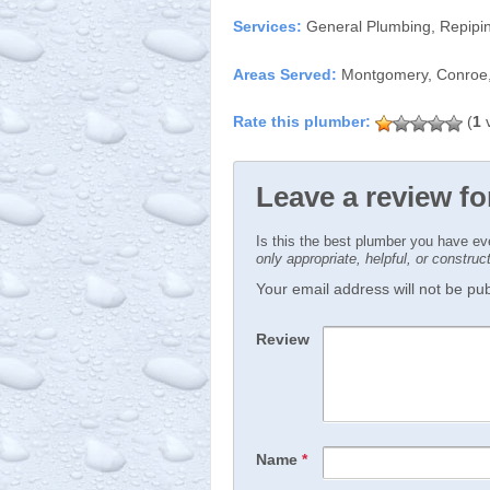
Services:
General Plumbing, Repipin
Areas Served:
Montgomery, Conroe,
(
1
v
Leave a review f
Is this the best plumber you have e
only appropriate, helpful, or constru
Your email address will not be publ
Review
Name
*