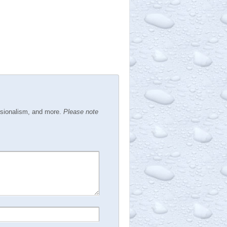
ssionalism, and more.
Please note