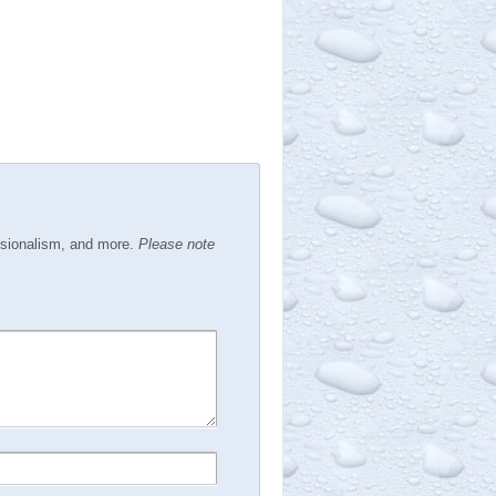
ssionalism, and more.
Please note