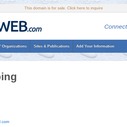
This domain is for sale. Click here to inquire
Connect
’ Organizations
Sites & Publications
Add Your Information
bing
d.com