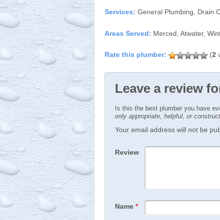
Services:
General Plumbing, Drain 
Areas Served:
Merced, Atwater, Win
(
2
v
Leave a review f
Is this the best plumber you have e
only appropriate, helpful, or constru
Your email address will not be publ
Review
Name
*