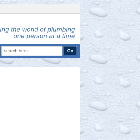
ing the world of plumbing
one person at a time
Search
for: