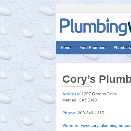
Home
Find Plumbers
Plumbers
Cory’s Plum
Address:
1207 Oregon Drive
Merced, CA 95340
Phone:
209-349-1315
Website:
www.corysplumbingmerce