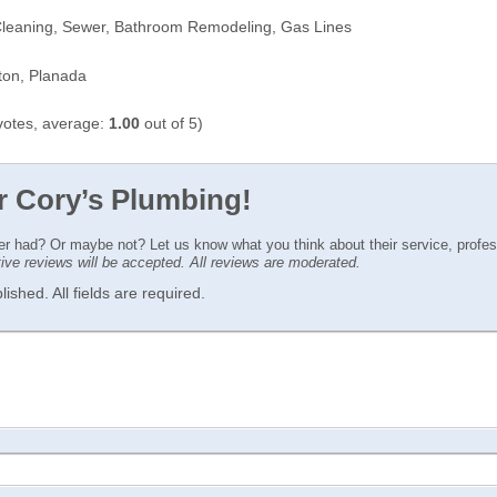
Cleaning, Sewer, Bathroom Remodeling, Gas Lines
ton, Planada
otes, average:
1.00
out of 5)
or Cory’s Plumbing!
ver had? Or maybe not? Let us know what you think about their service, profe
ctive reviews will be accepted. All reviews are moderated.
ished. All fields are required.