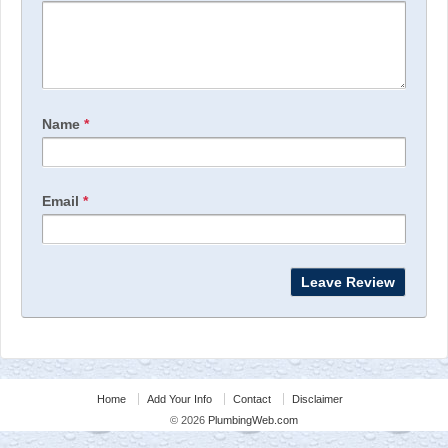
Name
*
Email
*
Home
Add Your Info
Contact
Disclaimer
© 2026
PlumbingWeb.com