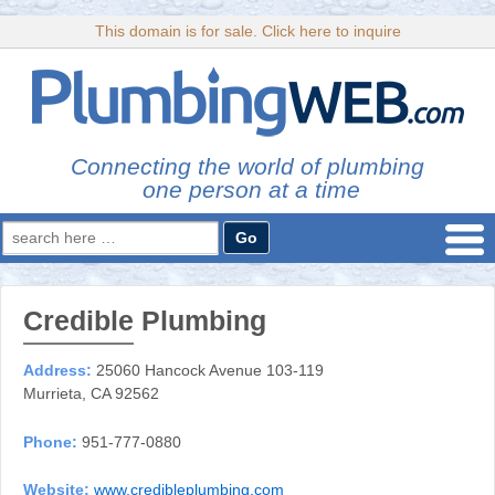
This domain is for sale. Click here to inquire
Connecting the world of plumbing
one person at a time
Search
for:
Credible Plumbing
Address:
25060 Hancock Avenue 103-119
Murrieta, CA 92562
Phone:
951-777-0880
Website:
www.credibleplumbing.com