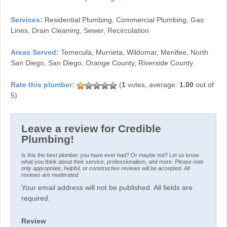
Services:
Residential Plumbing, Commercial Plumbing, Gas
Lines, Drain Cleaning, Sewer, Recirculation
Areas Served:
Temecula, Murrieta, Wildomar, Menifee, North
San Diego, San Diego, Orange County, Riverside County
(
1
votes, average:
1.00
out of
5)
Leave a review for Credible
Plumbing!
Is this the best plumber you have ever had? Or maybe not? Let us know
what you think about their service, professionalism, and more.
Please note
only appropriate, helpful, or constructive reviews will be accepted. All
reviews are moderated.
Your email address will not be published. All fields are
required.
Review