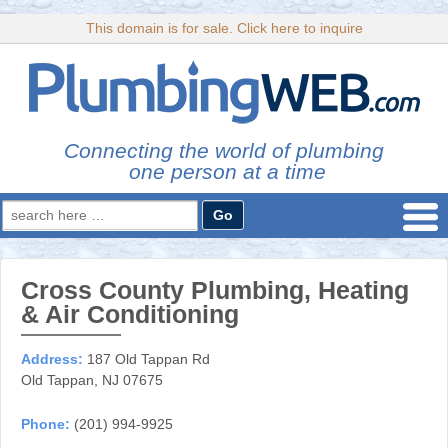
This domain is for sale. Click here to inquire
Connecting the world of plumbing
one person at a time
Search
for:
Cross County Plumbing, Heating
& Air Conditioning
Address:
187 Old Tappan Rd
Old Tappan, NJ 07675
Phone:
(201) 994-9925