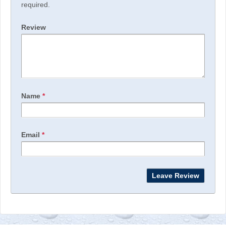
required.
Review
Name
*
Email
*