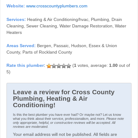
Website:
www.crosscountyplumbers.com
Services:
Heating & Air Conditioning/hvac, Plumbing, Drain
Cleaning, Sewer Cleaning, Water Damage Restoration, Water
Heaters
Areas Served:
Bergen, Passaic, Hudson, Essex & Union
County, Parts of Rockland County
(
1
votes, average:
1.00
out of
5)
Leave a review for Cross County
Plumbing, Heating & Air
Conditioning!
Is this the best plumber you have ever had? Or maybe not? Let us know
what you think about their service, professionalism, and more.
Please note
only appropriate, helpful, or constructive reviews will be accepted. All
reviews are moderated.
Your email address will not be published. All fields are