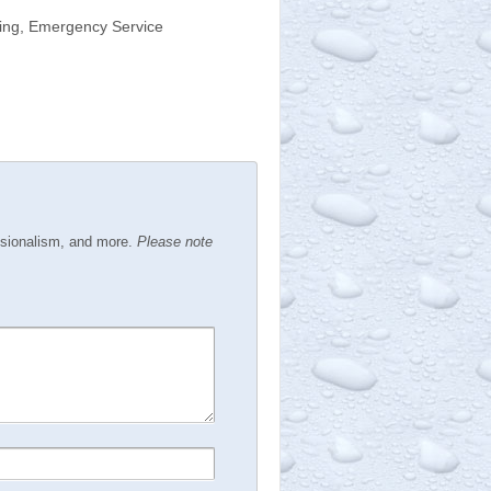
bing, Emergency Service
ssionalism, and more.
Please note