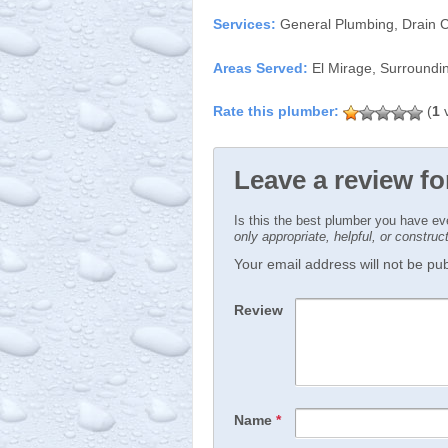
Services:
General Plumbing, Drain C
Areas Served:
El Mirage, Surroundi
(
1
v
Leave a review fo
Is this the best plumber you have e
only appropriate, helpful, or constru
Your email address will not be publ
Review
Name
*