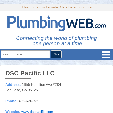
This domain is for sale. Click here to inquire
Connecting the world of plumbing
one person at a time
Search
for:
DSC Pacific LLC
Address:
1855 Hamilton Ave #204
San Jose, CA 95125
Phone:
408-626-7892
Website:
www.dscpacific.com