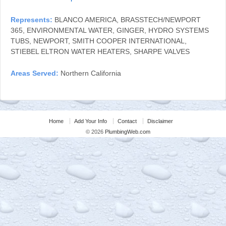
Represents:
BLANCO AMERICA, BRASSTECH/NEWPORT
365, ENVIRONMENTAL WATER, GINGER, HYDRO SYSTEMS
TUBS, NEWPORT, SMITH COOPER INTERNATIONAL,
STIEBEL ELTRON WATER HEATERS, SHARPE VALVES
Areas Served:
Northern California
Home
Add Your Info
Contact
Disclaimer
© 2026
PlumbingWeb.com