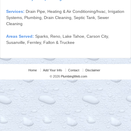
Services:
Drain Pipe, Heating & Air Conditioning/hvac, Irrigation
Systems, Plumbing, Drain Cleaning, Septic Tank, Sewer
Cleaning
Areas Served:
Sparks, Reno, Lake Tahoe, Carson City,
Susanville, Fernley, Fallon & Truckee
Home
Add Your Info
Contact
Disclaimer
© 2026
PlumbingWeb.com