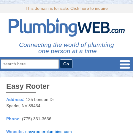
This domain is for sale. Click here to inquire
Connecting the world of plumbing
one person at a time
Search
for:
Easy Rooter
Address:
125 London Dr
Sparks, NV 89434
Phone:
(775) 331-3636
Website:
easyrooterplumbing.com