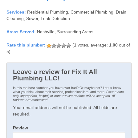
Services:
Residential Plumbing, Commercial Plumbing, Drain
Cleaning, Sewer, Leak Detection
Areas Served:
Nashville, Surrounding Areas
(
1
votes, average:
1.00
out of
5)
Leave a review for Fix It All
Plumbing LLC!
Is this the best plumber you have ever had? Or maybe not? Let us know
what you think about their service, professionalism, and more.
Please note
only appropriate, helpful, or constructive reviews will be accepted. All
reviews are moderated.
Your email address will not be published. All fields are
required.
Review