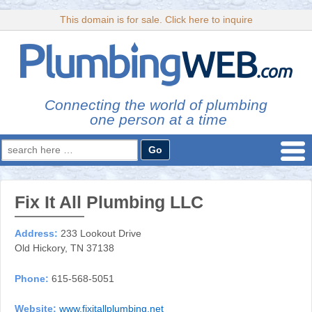
This domain is for sale. Click here to inquire
Connecting the world of plumbing
one person at a time
Search
for:
Fix It All Plumbing LLC
Address:
233 Lookout Drive
Old Hickory, TN 37138
Phone:
615-568-5051
Website:
www.fixitallplumbing.net