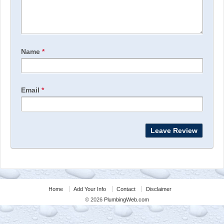
Name
*
Email
*
Home
Add Your Info
Contact
Disclaimer
© 2026
PlumbingWeb.com