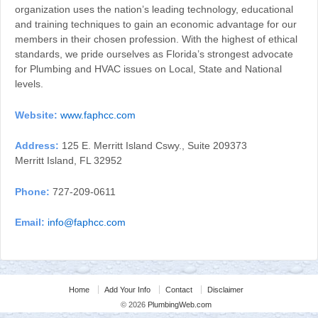
organization uses the nation’s leading technology, educational
and training techniques to gain an economic advantage for our
members in their chosen profession. With the highest of ethical
standards, we pride ourselves as Florida’s strongest advocate
for Plumbing and HVAC issues on Local, State and National
levels.
Website:
www.faphcc.com
Address:
125 E. Merritt Island Cswy., Suite 209373
Merritt Island, FL 32952
Phone:
727-209-0611
Email:
info@faphcc.com
Home
Add Your Info
Contact
Disclaimer
© 2026
PlumbingWeb.com