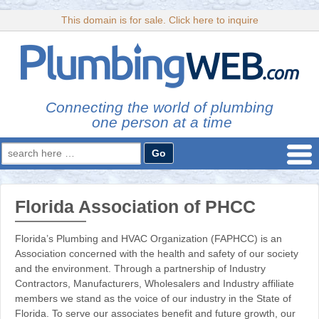
This domain is for sale. Click here to inquire
Connecting the world of plumbing
one person at a time
Search
for:
Florida Association of PHCC
Florida’s Plumbing and HVAC Organization (FAPHCC) is an
Association concerned with the health and safety of our society
and the environment. Through a partnership of Industry
Contractors, Manufacturers, Wholesalers and Industry affiliate
members we stand as the voice of our industry in the State of
Florida. To serve our associates benefit and future growth, our