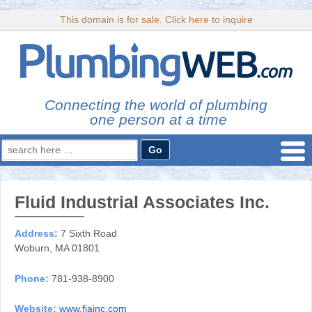
This domain is for sale. Click here to inquire
Connecting the world of plumbing
one person at a time
Search
for:
Fluid Industrial Associates Inc.
Address:
7 Sixth Road
Woburn, MA 01801
Phone:
781-938-8900
Website:
www.fiainc.com