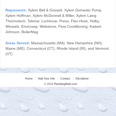
Represents:
Xylem Bell & Gossett, Xylem Domestic Pump,
Xylem Hoffman, Xylem McDonnell & Miller, Xylem Laing
Thermotech, Tekmar, Lochinvar, Preso, Flex-Hose, Holby,
Wessels, Envirosep, Webstone, Flow Conditioning, Kadant
Johnson, BoilerMag
Areas Served:
Massachusetts (MA), New Hampshire (NH),
Maine (ME), Connecticut (CT), Rhode Island (RI), and Vermont
(VT)
Home
Add Your Info
Contact
Disclaimer
© 2026
PlumbingWeb.com