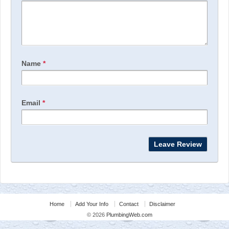
Name
*
Email
*
Home
Add Your Info
Contact
Disclaimer
© 2026
PlumbingWeb.com