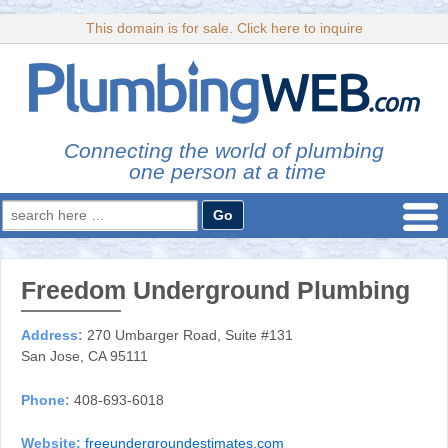
This domain is for sale. Click here to inquire
Connecting the world of plumbing
one person at a time
Search
for:
Freedom Underground Plumbing
Address:
270 Umbarger Road, Suite #131
San Jose, CA 95111
Phone:
408-693-6018
Website:
freeundergroundestimates.com