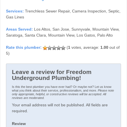
Services:
Trenchless Sewer Repair, Camera Inspection, Septic,
Gas Lines
Areas Served:
Los Altos, San Jose, Sunnyvale, Mountain View,
Saratoga, Santa Clara, Mountain View, Los Gatos, Palo Alto
(
1
votes, average:
1.00
out of
5)
Leave a review for Freedom
Underground Plumbing!
Is this the best plumber you have ever had? Or maybe not? Let us know
what you think about their service, professionalism, and more.
Please note
only appropriate, helpful, or constructive reviews will be accepted. All
reviews are moderated.
Your email address will not be published. All fields are
required.
Review