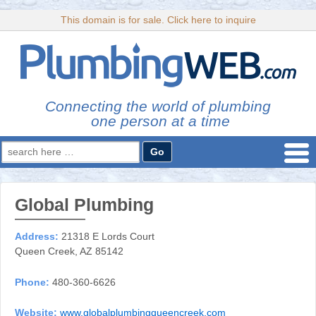
This domain is for sale. Click here to inquire
Connecting the world of plumbing
one person at a time
Search
for:
Global Plumbing
Address:
21318 E Lords Court
Queen Creek, AZ 85142
Phone:
480-360-6626
Website:
www.globalplumbingqueencreek.com