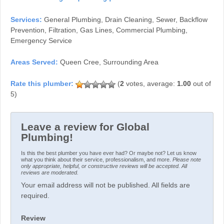
Services:
General Plumbing, Drain Cleaning, Sewer, Backflow
Prevention, Filtration, Gas Lines, Commercial Plumbing,
Emergency Service
Areas Served:
Queen Cree, Surrounding Area
(
2
votes, average:
1.00
out of
5)
Leave a review for Global
Plumbing!
Is this the best plumber you have ever had? Or maybe not? Let us know
what you think about their service, professionalism, and more.
Please note
only appropriate, helpful, or constructive reviews will be accepted. All
reviews are moderated.
Your email address will not be published. All fields are
required.
Review