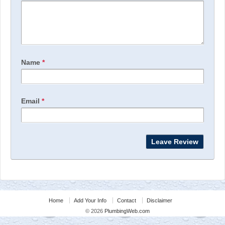
Name
*
Email
*
Home
Add Your Info
Contact
Disclaimer
© 2026
PlumbingWeb.com