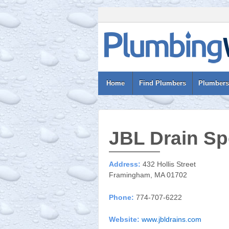
Home
Find Plumbers
Plumbers
JBL Drain Spe
Address:
432 Hollis Street
Framingham, MA 01702
Phone:
774-707-6222
Website:
www.jbldrains.com