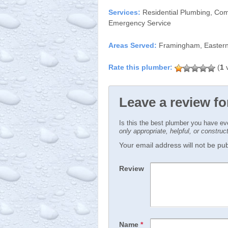
Services:
Residential Plumbing, Com
Emergency Service
Areas Served:
Framingham, Eastern
(
1
v
Leave a review fo
Is this the best plumber you have e
only appropriate, helpful, or constru
Your email address will not be publ
Review
Name
*