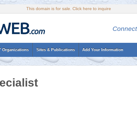
This domain is for sale. Click here to inquire
Connect
’ Organizations
Sites & Publications
Add Your Information
cialist