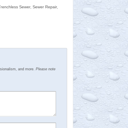
Trenchless Sewer, Sewer Repair,
ssionalism, and more.
Please note