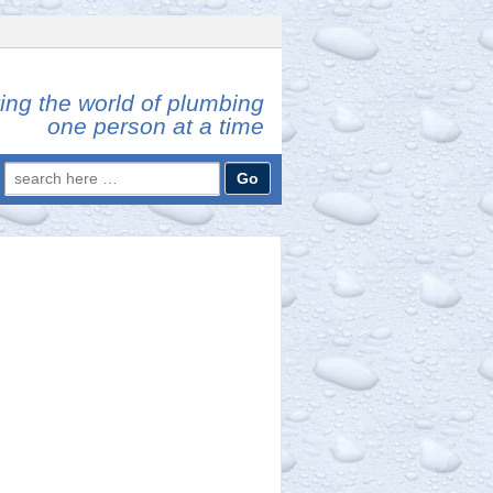
ing the world of plumbing
one person at a time
Search
for: