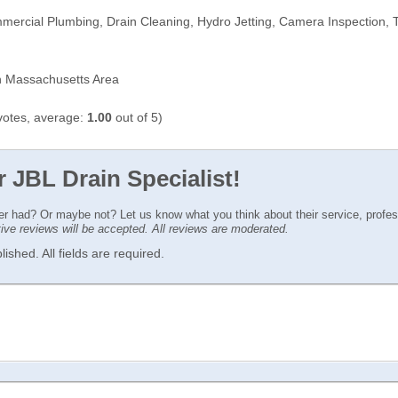
mercial Plumbing, Drain Cleaning, Hydro Jetting, Camera Inspection, 
 Massachusetts Area
otes, average:
1.00
out of 5)
r JBL Drain Specialist!
ver had? Or maybe not? Let us know what you think about their service, profe
ctive reviews will be accepted. All reviews are moderated.
ished. All fields are required.