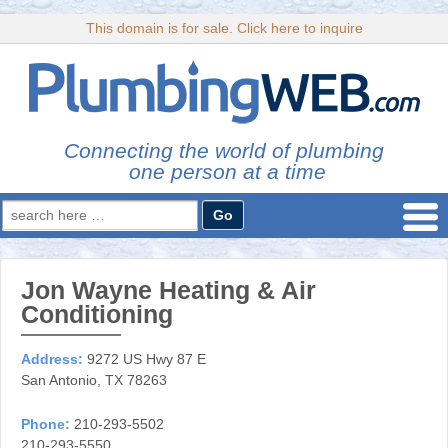
This domain is for sale. Click here to inquire
Connecting the world of plumbing
one person at a time
Search
for:
Jon Wayne Heating & Air
Conditioning
Address:
9272 US Hwy 87 E
San Antonio, TX 78263
Phone:
210-293-5502
210-293-5550