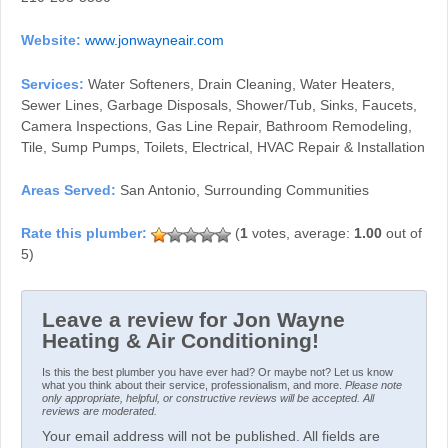
Website:
www.jonwayneair.com
Services:
Water Softeners, Drain Cleaning, Water Heaters,
Sewer Lines, Garbage Disposals, Shower/Tub, Sinks, Faucets,
Camera Inspections, Gas Line Repair, Bathroom Remodeling,
Tile, Sump Pumps, Toilets, Electrical, HVAC Repair & Installation
Areas Served:
San Antonio, Surrounding Communities
(
1
votes, average:
1.00
out of
5)
Leave a review for Jon Wayne
Heating & Air Conditioning!
Is this the best plumber you have ever had? Or maybe not? Let us know
what you think about their service, professionalism, and more.
Please note
only appropriate, helpful, or constructive reviews will be accepted. All
reviews are moderated.
Your email address will not be published. All fields are