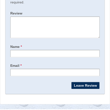
required.
Review
Name
*
Email
*