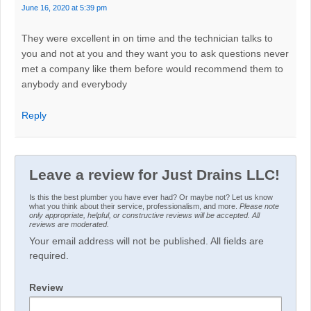
June 16, 2020 at 5:39 pm
They were excellent in on time and the technician talks to
you and not at you and they want you to ask questions never
met a company like them before would recommend them to
anybody and everybody
Reply
Leave a review for Just Drains LLC!
Is this the best plumber you have ever had? Or maybe not? Let us know
what you think about their service, professionalism, and more.
Please note
only appropriate, helpful, or constructive reviews will be accepted. All
reviews are moderated.
Your email address will not be published. All fields are
required.
Review