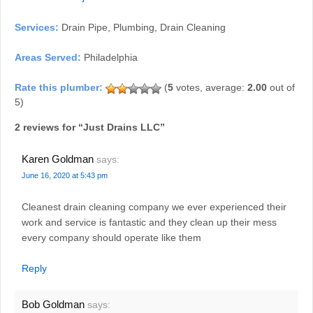
Services:
Drain Pipe, Plumbing, Drain Cleaning
Areas Served:
Philadelphia
(
5
votes, average:
2.00
out of
5)
2 reviews for “
Just Drains LLC
”
Karen Goldman
says:
June 16, 2020 at 5:43 pm
Cleanest drain cleaning company we ever experienced their
work and service is fantastic and they clean up their mess
every company should operate like them
Reply
Bob Goldman
says: