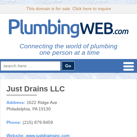
This domain is for sale. Click here to inquire
Connecting the world of plumbing
one person at a time
Search
for:
Just Drains LLC
Address:
1622 Ridge Ave
Philadelphia, PA 19130
Phone:
(215) 879-8459
Website:
www.justdrainsinc.com