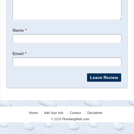
Name
*
Email
*
Home
Add Your Info
Contact
Disclaimer
© 2026
PlumbingWeb.com