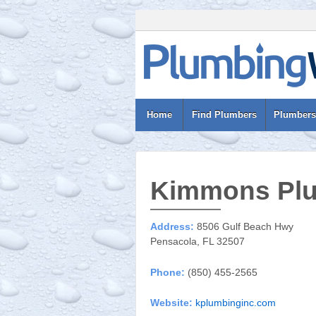
Home
Find Plumbers
Plumbers
Kimmons Plu
Address:
8506 Gulf Beach Hwy
Pensacola, FL 32507
Phone:
(850) 455-2565
Website:
kplumbinginc.com