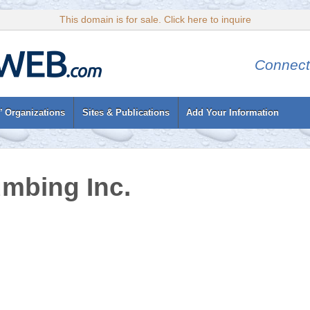
This domain is for sale. Click here to inquire
Connect
’ Organizations
Sites & Publications
Add Your Information
mbing Inc.