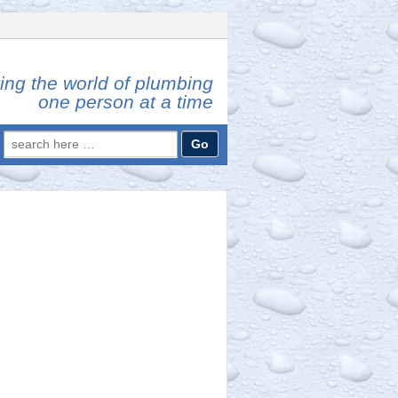
ing the world of plumbing
one person at a time
Search
for: