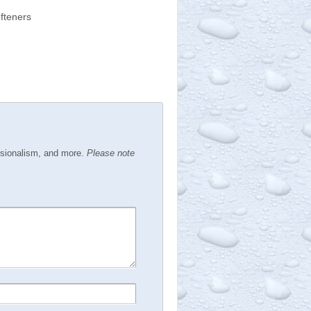
fteners
ssionalism, and more.
Please note