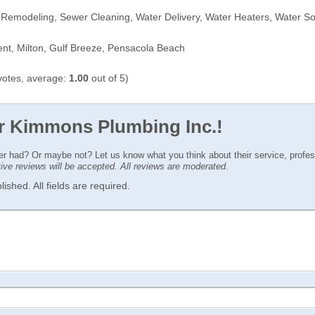
 Remodeling, Sewer Cleaning, Water Delivery, Water Heaters, Water So
t, Milton, Gulf Breeze, Pensacola Beach
otes, average:
1.00
out of 5)
or Kimmons Plumbing Inc.!
ver had? Or maybe not? Let us know what you think about their service, profe
ctive reviews will be accepted. All reviews are moderated.
ished. All fields are required.