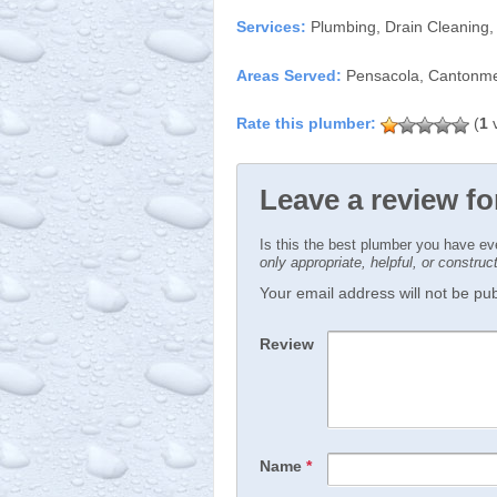
Services:
Plumbing, Drain Cleaning,
Areas Served:
Pensacola, Cantonmen
(
1
v
Leave a review f
Is this the best plumber you have e
only appropriate, helpful, or constru
Your email address will not be publ
Review
Name
*