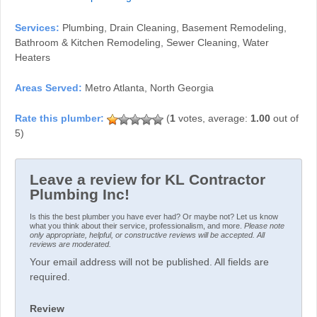
Services:
Plumbing, Drain Cleaning, Basement Remodeling,
Bathroom & Kitchen Remodeling, Sewer Cleaning, Water
Heaters
Areas Served:
Metro Atlanta, North Georgia
(
1
votes, average:
1.00
out of
5)
Leave a review for KL Contractor
Plumbing Inc!
Is this the best plumber you have ever had? Or maybe not? Let us know
what you think about their service, professionalism, and more.
Please note
only appropriate, helpful, or constructive reviews will be accepted. All
reviews are moderated.
Your email address will not be published. All fields are
required.
Review