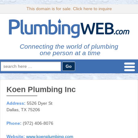
This domain is for sale. Click here to inquire
Connecting the world of plumbing
one person at a time
Search
for:
Koen Plumbing Inc
Address:
5526 Dyer St
Dallas, TX 75206
Phone:
(972) 406-8076
Website:
www.koenplumbing.com