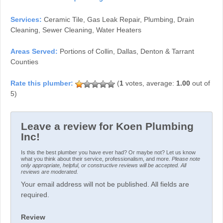
Services:
Ceramic Tile, Gas Leak Repair, Plumbing, Drain
Cleaning, Sewer Cleaning, Water Heaters
Areas Served:
Portions of Collin, Dallas, Denton & Tarrant
Counties
(
1
votes, average:
1.00
out of
5)
Leave a review for Koen Plumbing
Inc!
Is this the best plumber you have ever had? Or maybe not? Let us know
what you think about their service, professionalism, and more.
Please note
only appropriate, helpful, or constructive reviews will be accepted. All
reviews are moderated.
Your email address will not be published. All fields are
required.
Review