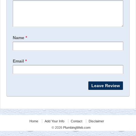
Name
*
Email
*
Home
Add Your Info
Contact
Disclaimer
© 2026
PlumbingWeb.com