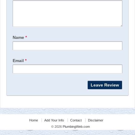
Name
*
Email
*
Home
Add Your Info
Contact
Disclaimer
© 2026
PlumbingWeb.com