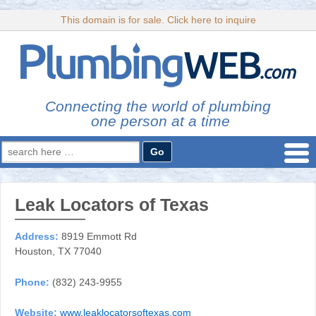
This domain is for sale. Click here to inquire
Connecting the world of plumbing
one person at a time
Search
for:
Leak Locators of Texas
Address:
8919 Emmott Rd
Houston, TX 77040
Phone:
(832) 243-9955
Website:
www.leaklocatorsoftexas.com