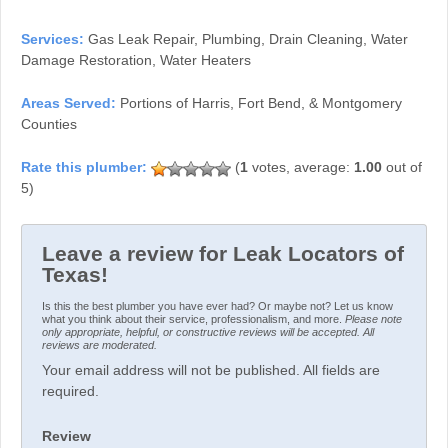
Services:
Gas Leak Repair, Plumbing, Drain Cleaning, Water
Damage Restoration, Water Heaters
Areas Served:
Portions of Harris, Fort Bend, & Montgomery
Counties
(
1
votes, average:
1.00
out of
5)
Leave a review for Leak Locators of
Texas!
Is this the best plumber you have ever had? Or maybe not? Let us know
what you think about their service, professionalism, and more.
Please note
only appropriate, helpful, or constructive reviews will be accepted. All
reviews are moderated.
Your email address will not be published. All fields are
required.
Review