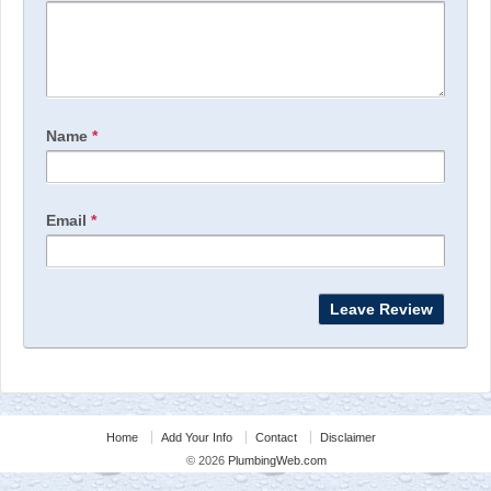
Name
*
Email
*
Home
Add Your Info
Contact
Disclaimer
© 2026
PlumbingWeb.com