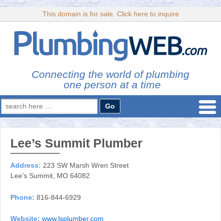
This domain is for sale. Click here to inquire
Connecting the world of plumbing
one person at a time
Search
for:
Lee’s Summit Plumber
Address:
223 SW Marsh Wren Street
Lee’s Summit, MO 64082
Phone:
816-844-6929
Website:
www.lsplumber.com