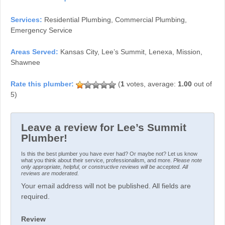
Services:
Residential Plumbing, Commercial Plumbing,
Emergency Service
Areas Served:
Kansas City, Lee’s Summit, Lenexa, Mission,
Shawnee
(
1
votes, average:
1.00
out of
5)
Leave a review for Lee’s Summit
Plumber!
Is this the best plumber you have ever had? Or maybe not? Let us know
what you think about their service, professionalism, and more.
Please note
only appropriate, helpful, or constructive reviews will be accepted. All
reviews are moderated.
Your email address will not be published. All fields are
required.
Review