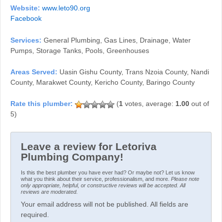
Website:
www.leto90.org
Facebook
Services:
General Plumbing, Gas Lines, Drainage, Water
Pumps, Storage Tanks, Pools, Greenhouses
Areas Served:
Uasin Gishu County, Trans Nzoia County, Nandi
County, Marakwet County, Kericho County, Baringo County
(
1
votes, average:
1.00
out of
5)
Leave a review for Letoriva
Plumbing Company!
Is this the best plumber you have ever had? Or maybe not? Let us know
what you think about their service, professionalism, and more.
Please note
only appropriate, helpful, or constructive reviews will be accepted. All
reviews are moderated.
Your email address will not be published. All fields are
required.