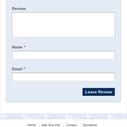
Review
Name
*
Email
*
Home
Add Your Info
Contact
Disclaimer