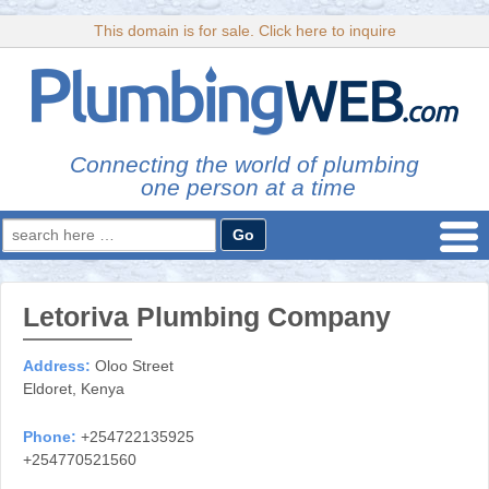
This domain is for sale. Click here to inquire
Connecting the world of plumbing
one person at a time
Search
for:
Letoriva Plumbing Company
Address:
Oloo Street
Eldoret, Kenya
Phone:
+254722135925
+254770521560