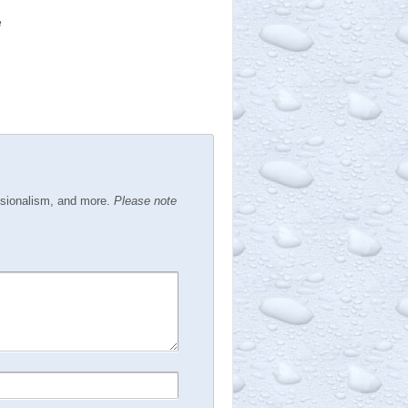
e
ssionalism, and more.
Please note