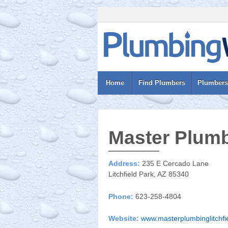
Home
Find Plumbers
Plumbers
Master Plumb
Address:
235 E Cercado Lane
Litchfield Park, AZ 85340
Phone:
623-258-4804
Website:
www.masterplumbinglitchfi