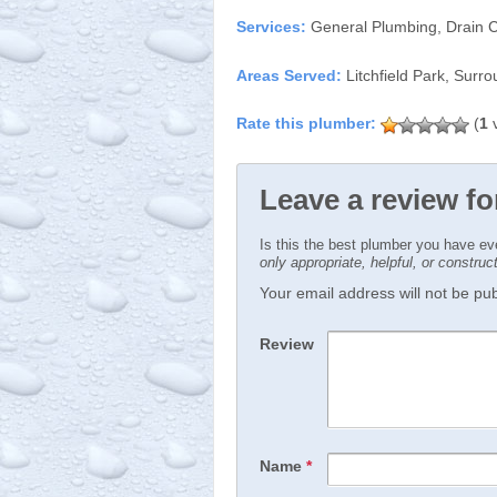
Services:
General Plumbing, Drain C
Areas Served:
Litchfield Park, Surr
(
1
v
Leave a review fo
Is this the best plumber you have e
only appropriate, helpful, or constru
Your email address will not be publ
Review
Name
*