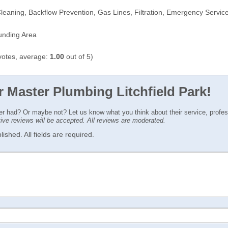
leaning, Backflow Prevention, Gas Lines, Filtration, Emergency Servic
ounding Area
otes, average:
1.00
out of 5)
r Master Plumbing Litchfield Park!
ver had? Or maybe not? Let us know what you think about their service, profe
ctive reviews will be accepted. All reviews are moderated.
ished. All fields are required.