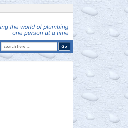
ing the world of plumbing
one person at a time
Search
for: