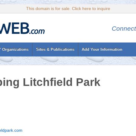
This domain is for sale. Click here to inquire
Connect
’ Organizations
Sites & Publications
Add Your Information
ing Litchfield Park
eldpark.com