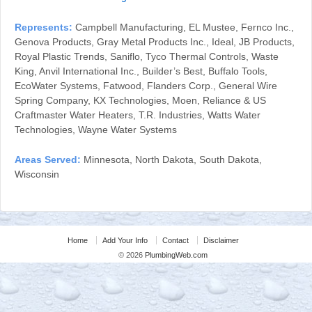
Represents:
Campbell Manufacturing, EL Mustee, Fernco Inc.,
Genova Products, Gray Metal Products Inc., Ideal, JB Products,
Royal Plastic Trends, Saniflo, Tyco Thermal Controls, Waste
King, Anvil International Inc., Builder’s Best, Buffalo Tools,
EcoWater Systems, Fatwood, Flanders Corp., General Wire
Spring Company, KX Technologies, Moen, Reliance & US
Craftmaster Water Heaters, T.R. Industries, Watts Water
Technologies, Wayne Water Systems
Areas Served:
Minnesota, North Dakota, South Dakota,
Wisconsin
Home
Add Your Info
Contact
Disclaimer
© 2026
PlumbingWeb.com