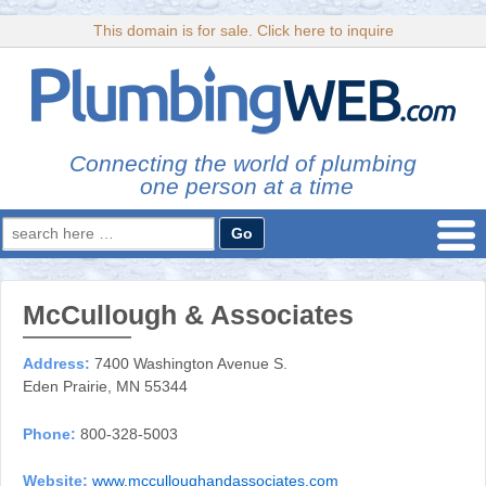
This domain is for sale. Click here to inquire
Connecting the world of plumbing
one person at a time
Search
for:
McCullough & Associates
Address:
7400 Washington Avenue S.
Eden Prairie, MN 55344
Phone:
800-328-5003
Website:
www.mcculloughandassociates.com