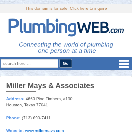
This domain is for sale. Click here to inquire
Connecting the world of plumbing
one person at a time
Search
for:
Miller Mays & Associates
Address:
4660 Pine Timbers, #130
Houston, Texas 77041
Phone:
(713) 690-7411
Website:
www.millermays.com