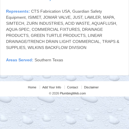
Represents:
CTS Fabrication USA, Guardian Safety
Equipment, ISIMET, JOMAR VALVE, JUST, LAWLER, MAPA,
SIMTECH, ZURN INDUSTRIES, ACID WASTE, AQUAFLUSH,
AQUA-SPEC, COMMERCIAL FIXTURES, DRAINAGE
PRODUCTS, GREEN TURTLE PRODUCTS, LINEAR
DRAINAGE/TRENCH DRAIN LIGHT COMMERCIAL, TRAPS &
SUPPLIES, WILKINS BACKFLOW DIVISION
Areas Served:
Southern Texas
Home
Add Your Info
Contact
Disclaimer
© 2026
PlumbingWeb.com