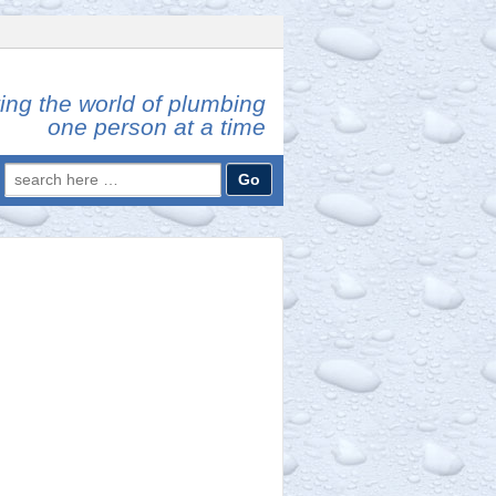
ing the world of plumbing
one person at a time
Search
for: