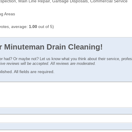
spection, Main Line Repair, Garbage Disposals, Commercial Service
ng Areas
otes, average:
1.00
out of 5)
or Minuteman Drain Cleaning!
ver had? Or maybe not? Let us know what you think about their service, profe
ctive reviews will be accepted. All reviews are moderated.
ished. All fields are required.