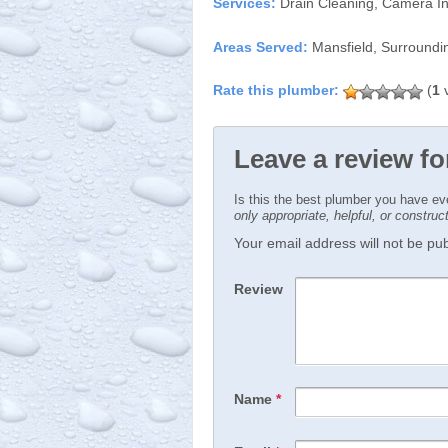
Services:
Drain Cleaning, Camera In
Areas Served:
Mansfield, Surroundi
(
1
v
Leave a review f
Is this the best plumber you have e
only appropriate, helpful, or constru
Your email address will not be publ
Review
Name
*