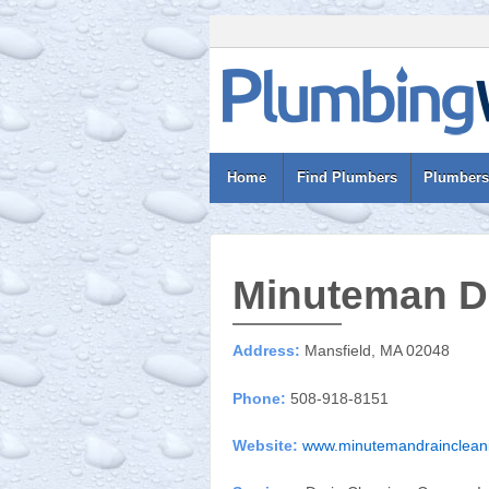
Home
Find Plumbers
Plumbers
Minuteman Dr
Address:
Mansfield, MA 02048
Phone:
508-918-8151
Website:
www.minutemandrainclean