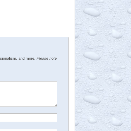
ssionalism, and more.
Please note