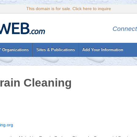
This domain is for sale. Click here to inquire
Connect
’ Organizations
Sites & Publications
Add Your Information
ain Cleaning
ing.org