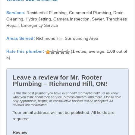
Services:
Residential Plumbing, Commercial Plumbing, Drain
Cleaning, Hydro Jetting, Camera Inspection, Sewer, Trenchless
Repair, Emergency Service
Areas Served:
Richmond Hill, Surrounding Area
(
1
votes, average:
1.00
out of
5)
Leave a review for Mr. Rooter
Plumbing – Richmond Hill, ON!
Is this the best plumber you have ever had? Or maybe not? Let us know
what you think about their service, professionalism, and more.
Please note
only appropriate, helpful, or constructive reviews will be accepted. All
reviews are moderated.
Your email address will not be published. All fields are
required.
Review