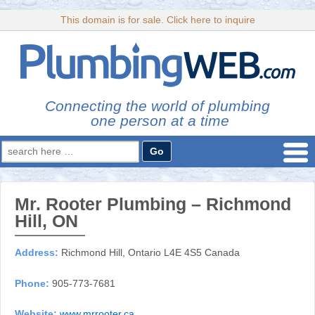
This domain is for sale. Click here to inquire
Connecting the world of plumbing
one person at a time
Search
for:
Mr. Rooter Plumbing – Richmond
Hill, ON
Address:
Richmond Hill, Ontario L4E 4S5 Canada
Phone:
905-773-7681
Website:
www.mrrooter.ca