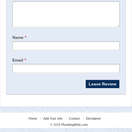
Name
*
Email
*
Home
Add Your Info
Contact
Disclaimer
© 2026
PlumbingWeb.com