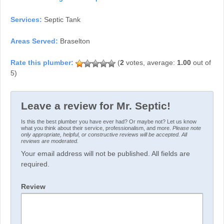
Services:
Septic Tank
Areas Served:
Braselton
(
2
votes, average:
1.00
out of
5)
Leave a review for Mr. Septic!
Is this the best plumber you have ever had? Or maybe not? Let us know
what you think about their service, professionalism, and more.
Please note
only appropriate, helpful, or constructive reviews will be accepted. All
reviews are moderated.
Your email address will not be published. All fields are
required.
Review