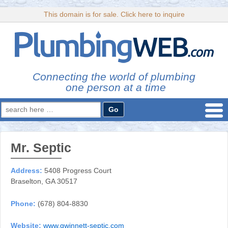
This domain is for sale. Click here to inquire
Connecting the world of plumbing
one person at a time
Search
for:
Mr. Septic
Address:
5408 Progress Court
Braselton, GA 30517
Phone:
(678) 804-8830
Website:
www.gwinnett-septic.com