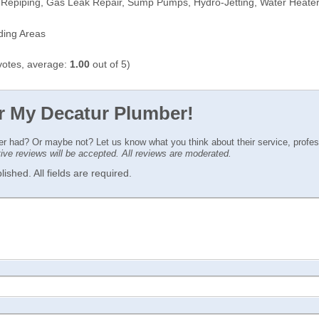
 Repiping, Gas Leak Repair, Sump Pumps, Hydro-Jetting, Water Heate
ding Areas
otes, average:
1.00
out of 5)
or My Decatur Plumber!
ver had? Or maybe not? Let us know what you think about their service, profe
ctive reviews will be accepted. All reviews are moderated.
ished. All fields are required.