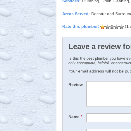
Services:
Plumbing, Drain Cleaning,
Areas Served:
Decatur and Surroun
(
1
v
Leave a review f
Is this the best plumber you have e
only appropriate, helpful, or constru
Your email address will not be publ
Review
Name
*