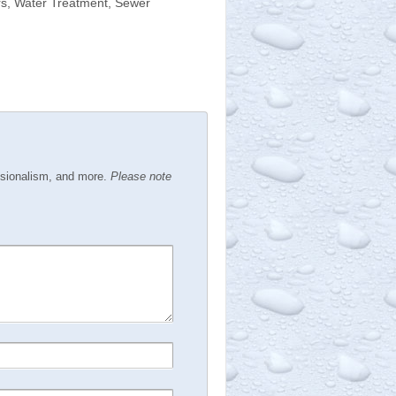
rs, Water Treatment, Sewer
ssionalism, and more.
Please note