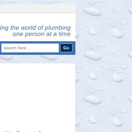
ing the world of plumbing
one person at a time
Search
for: