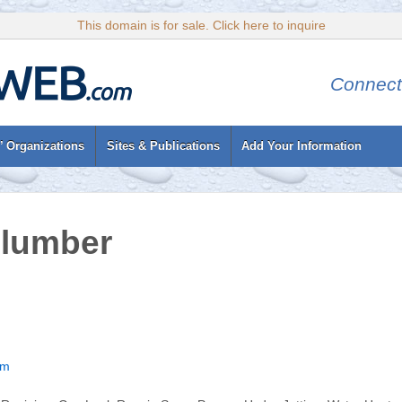
This domain is for sale. Click here to inquire
Connect
’ Organizations
Sites & Publications
Add Your Information
Plumber
om