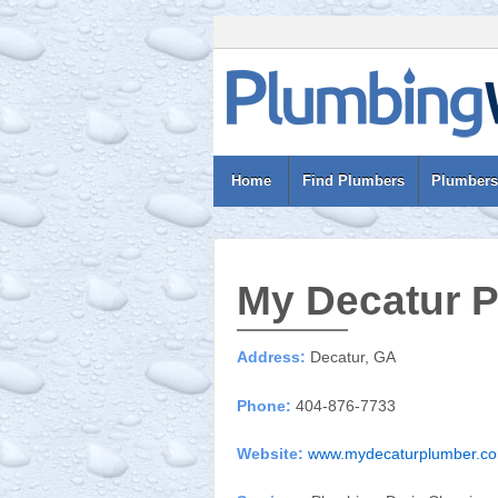
Home
Find Plumbers
Plumbers
My Decatur 
Address:
Decatur, GA
Phone:
404-876-7733
Website:
www.mydecaturplumber.c