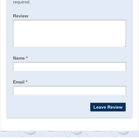
required.
Review
Name
*
Email
*