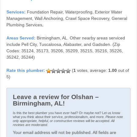
Services:
Foundation Repair, Waterproofing, Exterior Water
Management, Wall Anchoring, Crawl Space Recovery, General
Plumbing Services,
Areas Served:
Birmingham, AL. Other nearby areas serviced
include Pell City, Tuscaloosa, Alabaster, and Gadsden. (Zip
Codes: 35124, 35173, 35206, 35209, 35215, 35216, 35226,
35242, 35244)
(
1
votes, average:
1.00
out of
5)
Leave a review for Olshan –
Birmingham, AL!
Is this the best plumber you have ever had? Or maybe not? Let us know
what you think about their service, professionalism, and more.
Please note
only appropriate, helpful, or constructive reviews will be accepted. All
reviews are moderated.
Your email address will not be published. All fields are