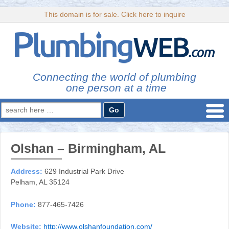
This domain is for sale. Click here to inquire
Connecting the world of plumbing
one person at a time
Search
for:
Olshan – Birmingham, AL
Address:
629 Industrial Park Drive
Pelham, AL 35124
Phone:
877-465-7426
Website:
http://www.olshanfoundation.com/