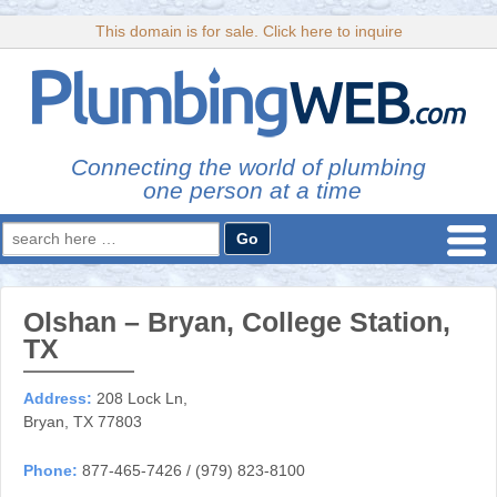
This domain is for sale. Click here to inquire
Connecting the world of plumbing
one person at a time
Search
for:
Olshan – Bryan, College Station,
TX
Address:
208 Lock Ln,
Bryan, TX 77803
Phone:
877-465-7426 / (979) 823-8100