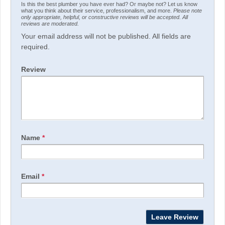
Is this the best plumber you have ever had? Or maybe not? Let us know
what you think about their service, professionalism, and more.
Please note
only appropriate, helpful, or constructive reviews will be accepted. All
reviews are moderated.
Your email address will not be published. All fields are
required.
Review
Name
*
Email
*