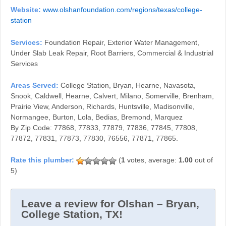
Website:
www.olshanfoundation.com/regions/texas/college-
station
Services:
Foundation Repair, Exterior Water Management,
Under Slab Leak Repair, Root Barriers, Commercial & Industrial
Services
Areas Served:
College Station, Bryan, Hearne, Navasota,
Snook, Caldwell, Hearne, Calvert, Milano, Somerville, Brenham,
Prairie View, Anderson, Richards, Huntsville, Madisonville,
Normangee, Burton, Lola, Bedias, Bremond, Marquez
By Zip Code: 77868, 77833, 77879, 77836, 77845, 77808,
77872, 77831, 77873, 77830, 76556, 77871, 77865.
(
1
votes, average:
1.00
out of
5)
Leave a review for Olshan – Bryan,
College Station, TX!