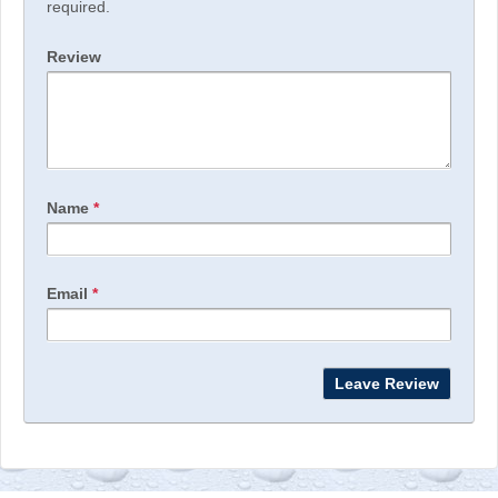
required.
Review
Name
*
Email
*