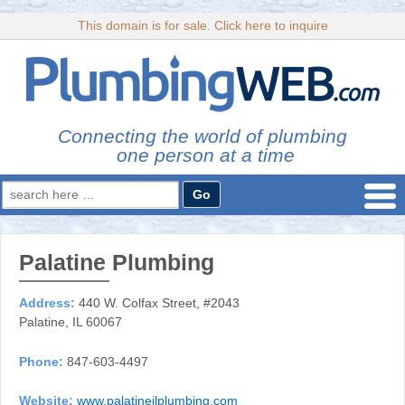
This domain is for sale. Click here to inquire
Connecting the world of plumbing
one person at a time
Search
for:
Palatine Plumbing
Address:
440 W. Colfax Street, #2043
Palatine, IL 60067
Phone:
847-603-4497
Website:
www.palatineilplumbing.com