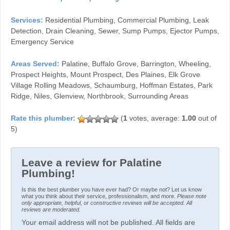
Services:
Residential Plumbing, Commercial Plumbing, Leak
Detection, Drain Cleaning, Sewer, Sump Pumps, Ejector Pumps,
Emergency Service
Areas Served:
Palatine, Buffalo Grove, Barrington, Wheeling,
Prospect Heights, Mount Prospect, Des Plaines, Elk Grove
Village Rolling Meadows, Schaumburg, Hoffman Estates, Park
Ridge, Niles, Glenview, Northbrook, Surrounding Areas
(
1
votes, average:
1.00
out of
5)
Leave a review for Palatine
Plumbing!
Is this the best plumber you have ever had? Or maybe not? Let us know
what you think about their service, professionalism, and more.
Please note
only appropriate, helpful, or constructive reviews will be accepted. All
reviews are moderated.
Your email address will not be published. All fields are